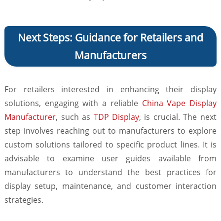
Next Steps: Guidance for Retailers and
Manufacturers
For retailers interested in enhancing their display
solutions, engaging with a reliable
China Vape Display
Manufacturer
, such as
TDP Display
, is crucial. The next
step involves reaching out to manufacturers to explore
custom solutions tailored to specific product lines. It is
advisable to examine user guides available from
manufacturers to understand the best practices for
display setup, maintenance, and customer interaction
strategies.