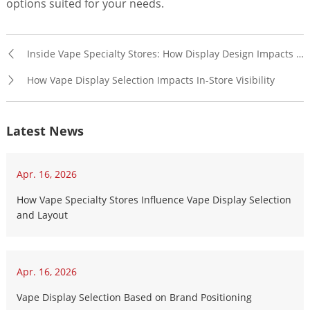
options suited for your needs.
Inside Vape Specialty Stores: How Display Design Impacts Product Visibility
How Vape Display Selection Impacts In-Store Visibility
Latest News
Apr. 16, 2026
How Vape Specialty Stores Influence Vape Display Selection
and Layout
Apr. 16, 2026
Vape Display Selection Based on Brand Positioning