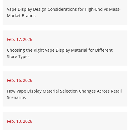
Vape Display Design Considerations for High-End vs Mass-
Market Brands
Feb. 17, 2026
Choosing the Right Vape Display Material for Different
Store Types
Feb. 16, 2026
How Vape Display Material Selection Changes Across Retail
Scenarios
Feb. 13, 2026