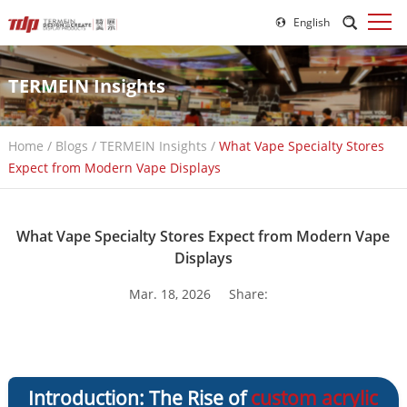
English
TERMEIN Insights
Home
/
Blogs
/
TERMEIN Insights
/
What Vape Specialty Stores
Expect from Modern Vape Displays
What Vape Specialty Stores Expect from Modern Vape
Displays
Mar. 18, 2026
Share:
Introduction: The Rise of
custom acrylic