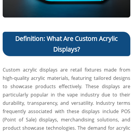
Definition: What Are Custom Acrylic
Displays?
Custom acrylic displays are retail fixtures made from
high-quality acrylic materials, featuring tailored designs
to showcase products effectively. These displays are
particularly popular in the vape industry due to their
durability, transparency, and versatility. Industry terms
frequently associated with these displays include POS
(Point of Sale) displays, merchandising solutions, and
product showcase technologies. The demand for acrylic