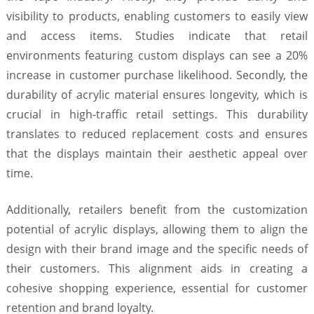
visibility to products, enabling customers to easily view
and access items. Studies indicate that retail
environments featuring custom displays can see a 20%
increase in customer purchase likelihood. Secondly, the
durability of acrylic material ensures longevity, which is
crucial in high-traffic retail settings. This durability
translates to reduced replacement costs and ensures
that the displays maintain their aesthetic appeal over
time.
Additionally, retailers benefit from the customization
potential of acrylic displays, allowing them to align the
design with their brand image and the specific needs of
their customers. This alignment aids in creating a
cohesive shopping experience, essential for customer
retention and brand loyalty.