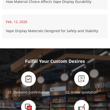
How Material Choice Affects Vape Display Durability
Feb. 12, 2026
Vape Display Materials Designed for Safety and Stability
Fulfill Your Custom Desires
01. Demand confirmation
02. Initial quotation