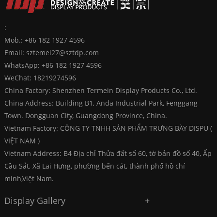
:
Mob.: +86 182 1927 4596
Email:
sztemei27@sztdp.com
WhatsApp:
+86 182 1927 4596
WeChat: 18219274596
China Factory: Shenzhen Termein Display Products Co., Ltd.
China Address: Building B1, Anda Industrial Park, Fenggang
Town. Dongguan City, Guangdong Province, China.
Vietnam Factory: CÔNG TY TNHH SẢN PHẨM TRƯNG BÀY DISPU (
VIỆT NAM )
Vietnam Address: B4 Địa chỉ Thửa đất số 60, tờ bản đồ số 40, Ấp
Cầu Sắt, Xã Lai Hưng, phường bến cát, thành phố hồ chí
minh,Việt Nam.
Display Gallery