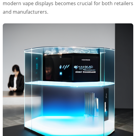
modern vape displays becomes crucial for both retailers
and manufacturers.