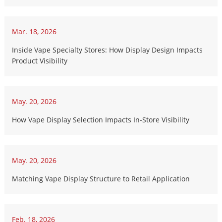
Mar. 18, 2026
Inside Vape Specialty Stores: How Display Design Impacts
Product Visibility
May. 20, 2026
How Vape Display Selection Impacts In-Store Visibility
May. 20, 2026
Matching Vape Display Structure to Retail Application
Feb. 18, 2026