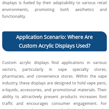
displays is fueled by their adaptability to various retail
environments, promoting both aesthetics and
functionality.
Application Scenario: Where Are
Custom Acrylic Displays Used?
Custom acrylic displays find applications in various
sectors, particularly in vape specialty stores,
pharmacies, and convenience stores. Within the vape
industry, these displays are designed to hold vape pens,
e-liquids, accessories, and promotional materials. Their
ability to attractively present products increases foot
traffic and encourages consumer engagement. For