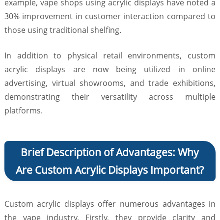
example, vape shops using acrylic displays have noted a
30% improvement in customer interaction compared to
those using traditional shelfing.
In addition to physical retail environments, custom
acrylic displays are now being utilized in online
advertising, virtual showrooms, and trade exhibitions,
demonstrating their versatility across multiple
platforms.
Brief Description of Advantages: Why
Are Custom Acrylic Displays Important?
Custom acrylic displays offer numerous advantages in
the vape industry. Firstly, they provide clarity and