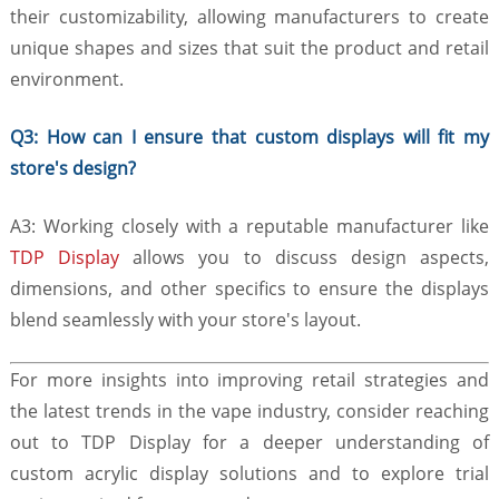
their customizability, allowing manufacturers to create
unique shapes and sizes that suit the product and retail
environment.
Q3: How can I ensure that custom displays will fit my
store's design?
A3: Working closely with a reputable manufacturer like
TDP Display
allows you to discuss design aspects,
dimensions, and other specifics to ensure the displays
blend seamlessly with your store's layout.
For more insights into improving retail strategies and
the latest trends in the vape industry, consider reaching
out to TDP Display for a deeper understanding of
custom acrylic display solutions and to explore trial