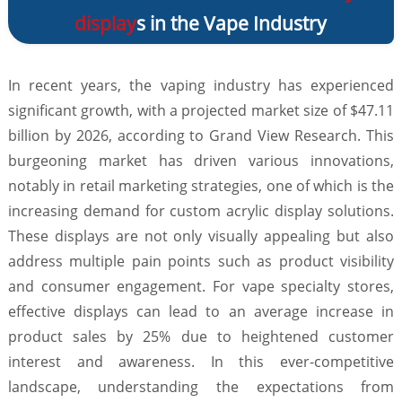
display
s in the Vape Industry
In recent years, the vaping industry has experienced
significant growth, with a projected market size of $47.11
billion by 2026, according to Grand View Research. This
burgeoning market has driven various innovations,
notably in retail marketing strategies, one of which is the
increasing demand for custom acrylic display solutions.
These displays are not only visually appealing but also
address multiple pain points such as product visibility
and consumer engagement. For vape specialty stores,
effective displays can lead to an average increase in
product sales by 25% due to heightened customer
interest and awareness. In this ever-competitive
landscape, understanding the expectations from