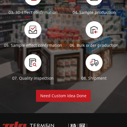
03. 3D Effect confirmation
04. Sample production
05. Sample effect confirmation
06. Bulk order production
07. Quality inspection
08. Shipment
Need Custom Idea Done