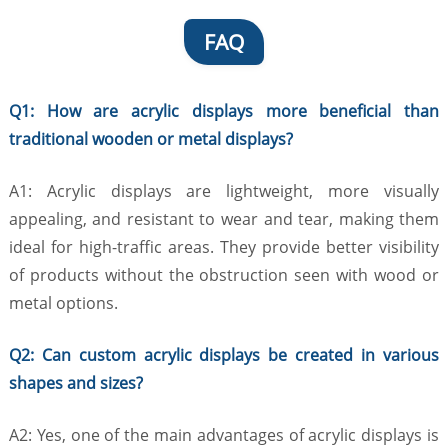
FAQ
Q1: How are acrylic displays more beneficial than
traditional wooden or metal displays?
A1: Acrylic displays are lightweight, more visually
appealing, and resistant to wear and tear, making them
ideal for high-traffic areas. They provide better visibility
of products without the obstruction seen with wood or
metal options.
Q2: Can custom acrylic displays be created in various
shapes and sizes?
A2: Yes, one of the main advantages of acrylic displays is