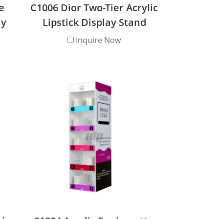
e
C1006 Dior Two-Tier Acrylic
ay
Lipstick Display Stand
Inquire Now