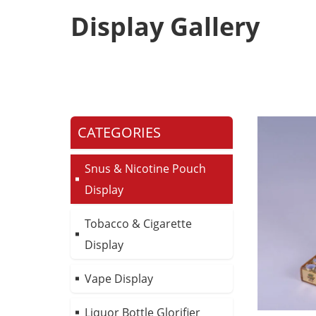
Display Gallery
CATEGORIES
Snus & Nicotine Pouch
Display
Tobacco & Cigarette
Display
Vape Display
Liquor Bottle Glorifier