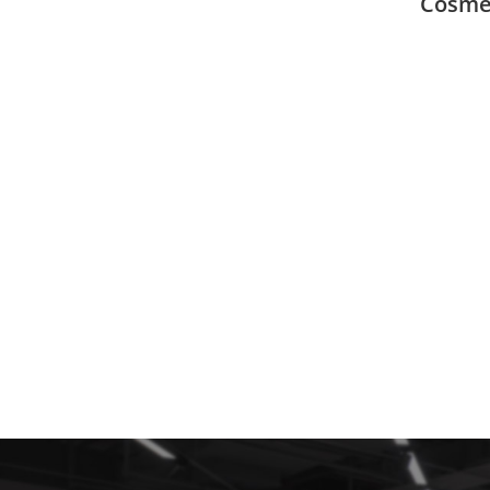
Cosmet