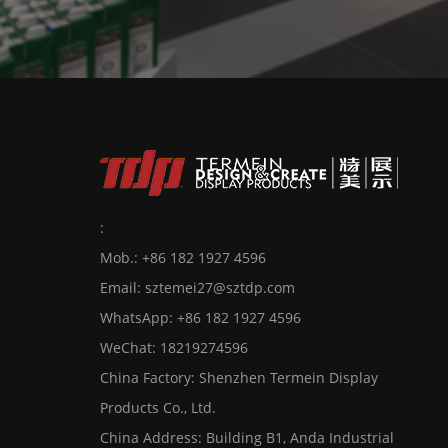
:
Mob.: +86 182 1927 4596
Email:
sztemei27@sztdp.com
WhatsApp:
+86 182 1927 4596
WeChat: 18219274596
China Factory: Shenzhen Termein Display
Products Co., Ltd.
China Address: Building B1, Anda Industrial