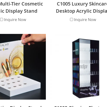
ulti-Tier Cosmetic
C1005 Luxury Skincar
lic Display Stand
Desktop Acrylic Displ
Stand
Inquire Now
Inquire Now