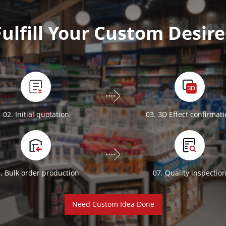
Fulfill Your Custom Desire
02. Initial quotation
03. 3D Effect confirmat
. Bulk order production
07. Quality inspectio
Need Custom Idea Done