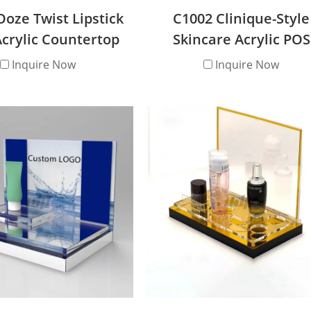
Ooze Twist Lipstick
C1002 Clinique-Style
crylic Countertop
Skincare Acrylic POS
isplay Stand
Countertop Display St
Inquire Now
Inquire Now