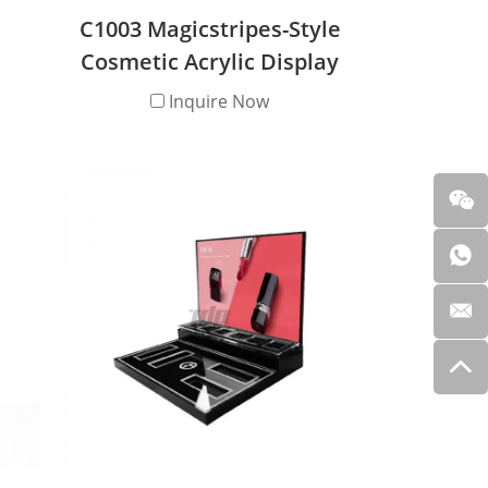
C1003 Magicstripes-Style
Cosmetic Acrylic Display
and
Stand
Inquire Now