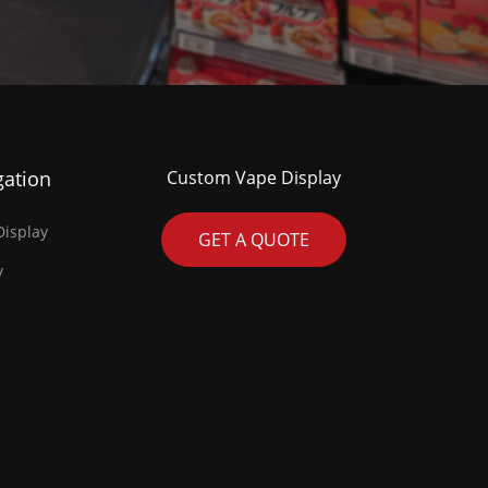
gation
Custom Vape Display
isplay
GET A QUOTE
y