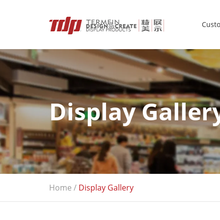
Custo
Display Galler
Home
/
Display Gallery