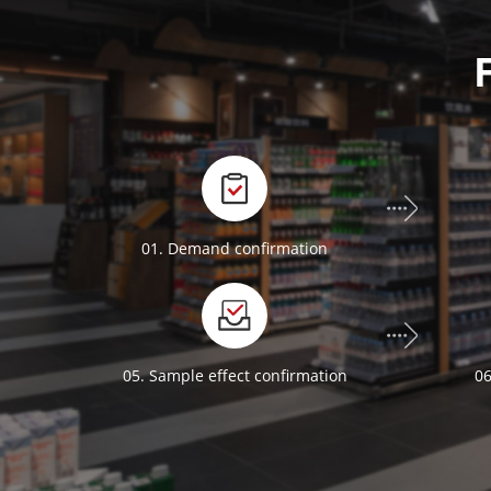
01. Demand confirmation
05. Sample effect confirmation
06