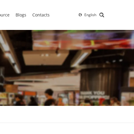
ource
Blogs
Contacts
English