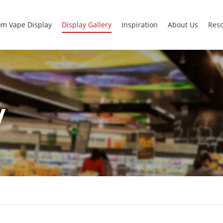
m Vape Display
Display Gallery
Inspiration
About Us
Res
y