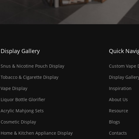
Display Gallery
Quick Navi
Snus & Nicotine Pouch Display
Custom Vape D
Tobacco & Cigarette Display
Display Galler
Vape Display
Inspiration
Liquor Bottle Glorifier
About Us
Acrylic Mahjong Sets
Resource
Cosmetic Display
Blogs
Home & Kitchen Appliance Display
Contacts