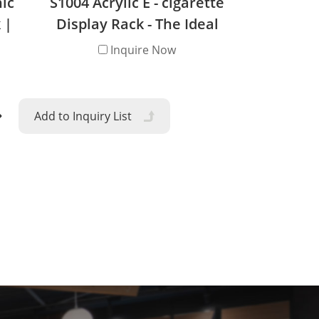
nic
S1004 Acrylic E - cigarette
 |
Display Rack - The Ideal
nd
Retail Solution
Inquire Now
ty