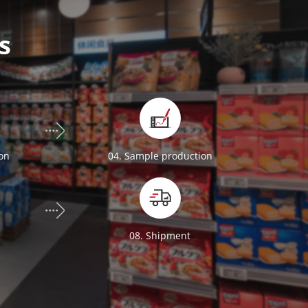
s
ion
04. Sample production
n
08. Shipment