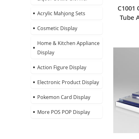
C1001 
Acrylic Mahjong Sets
Tube A
D
Cosmetic Display
Home & Kitchen Appliance
Display
Action Figure Display
Electronic Product Display
Pokemon Card Display
More POS POP Display