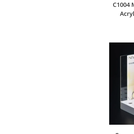
C1004 M
Acry