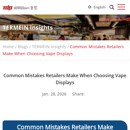
English
TERMEIN Insights
Home
/
Blogs
/
TERMEIN Insights
/
Common Mistakes Retailers
Make When Choosing Vape Displays
Common Mistakes Retailers Make When Choosing Vape
Displays
Jan. 28, 2026
Share:
Common Mistakes Retailers Make