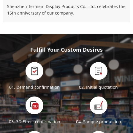
Shenzhen Termein Display Products Co., Ltd. celebrates the
15th anniversary of our company.
Fulfill Your Custom Desires
01. Demand confirmation
02. Initial quotation
03. 3D Effect confirmation
04. Sample production