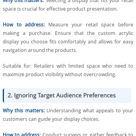
Why this matters:
Selecting a display that fits your retail
space is crucial for effective product presentation.
How to address:
Measure your retail space before
making a purchase. Ensure that the custom acrylic
display you choose fits comfortably and allows for easy
navigation around the products.
Suitable for: Retailers with limited space who need to
maximize product visibility without overcrowding.
2. Ignoring Target Audience Preferences
Why this matters:
Understanding what appeals to your
customers can guide your display choices.
How to address:
Conduct surveys or gather feedback to