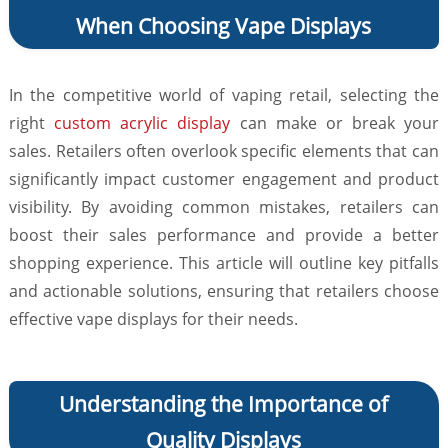
When Choosing Vape Displays
In the competitive world of vaping retail, selecting the
right
custom acrylic display
can make or break your
sales. Retailers often overlook specific elements that can
significantly impact customer engagement and product
visibility. By avoiding common mistakes, retailers can
boost their sales performance and provide a better
shopping experience. This article will outline key pitfalls
and actionable solutions, ensuring that retailers choose
effective vape displays for their needs.
Understanding the Importance of
Quality Displays