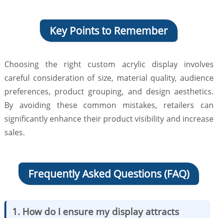
Key Points to Remember
Choosing the right custom acrylic display involves
careful consideration of size, material quality, audience
preferences, product grouping, and design aesthetics.
By avoiding these common mistakes, retailers can
significantly enhance their product visibility and increase
sales.
Frequently Asked Questions (FAQ)
1. How do I ensure my display attracts