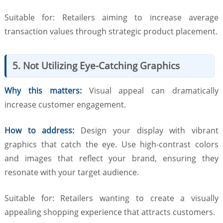
Suitable for: Retailers aiming to increase average
transaction values through strategic product placement.
5. Not Utilizing Eye-Catching Graphics
Why this matters:
Visual appeal can dramatically
increase customer engagement.
How to address:
Design your display with vibrant
graphics that catch the eye. Use high-contrast colors
and images that reflect your brand, ensuring they
resonate with your target audience.
Suitable for: Retailers wanting to create a visually
appealing shopping experience that attracts customers.