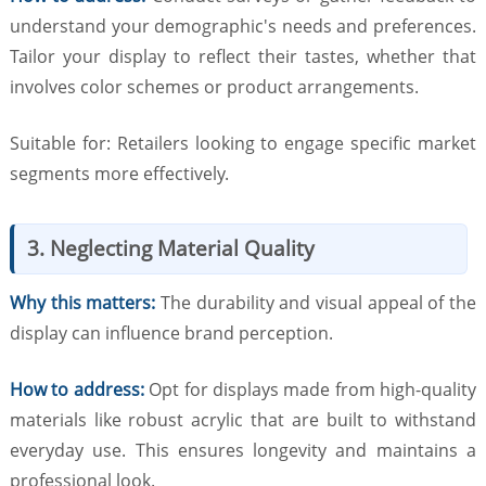
understand your demographic's needs and preferences.
Tailor your display to reflect their tastes, whether that
involves color schemes or product arrangements.
Suitable for: Retailers looking to engage specific market
segments more effectively.
3. Neglecting Material Quality
Why this matters:
The durability and visual appeal of the
display can influence brand perception.
How to address:
Opt for displays made from high-quality
materials like robust acrylic that are built to withstand
everyday use. This ensures longevity and maintains a
professional look.