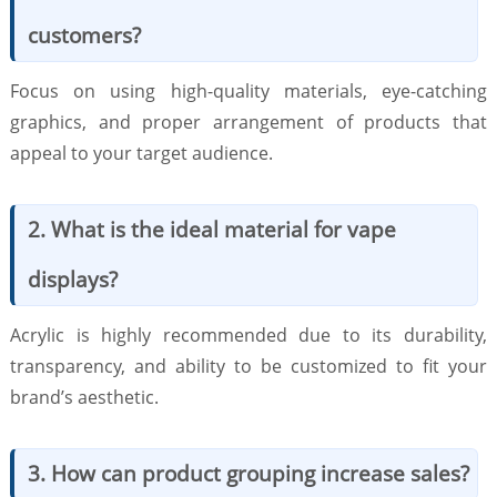
customers?
Focus on using high-quality materials, eye-catching
graphics, and proper arrangement of products that
appeal to your target audience.
2. What is the ideal material for vape
displays?
Acrylic is highly recommended due to its durability,
transparency, and ability to be customized to fit your
brand’s aesthetic.
3. How can product grouping increase sales?