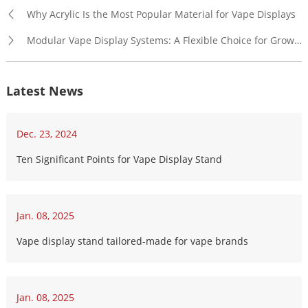
Why Acrylic Is the Most Popular Material for Vape Displays
Modular Vape Display Systems: A Flexible Choice for Growing Brands
Latest News
Dec. 23, 2024
Ten Significant Points for Vape Display Stand
Jan. 08, 2025
Vape display stand tailored-made for vape brands
Jan. 08, 2025