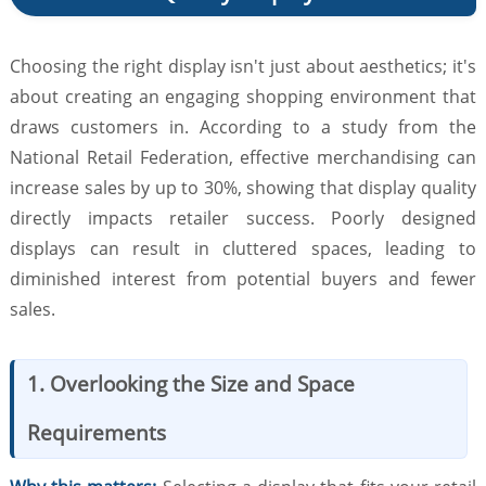
Choosing the right display isn't just about aesthetics; it's
about creating an engaging shopping environment that
draws customers in. According to a study from the
National Retail Federation, effective merchandising can
increase sales by up to 30%, showing that display quality
directly impacts retailer success. Poorly designed
displays can result in cluttered spaces, leading to
diminished interest from potential buyers and fewer
sales.
1. Overlooking the Size and Space
Requirements