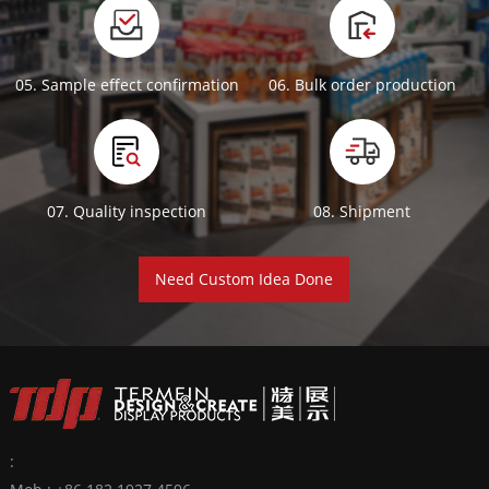
05. Sample effect confirmation
06. Bulk order production
07. Quality inspection
08. Shipment
Need Custom Idea Done
: