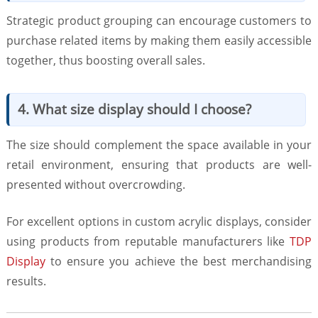
Strategic product grouping can encourage customers to
purchase related items by making them easily accessible
together, thus boosting overall sales.
4. What size display should I choose?
The size should complement the space available in your
retail environment, ensuring that products are well-
presented without overcrowding.
For excellent options in custom acrylic displays, consider
using products from reputable manufacturers like
TDP
Display
to ensure you achieve the best merchandising
results.