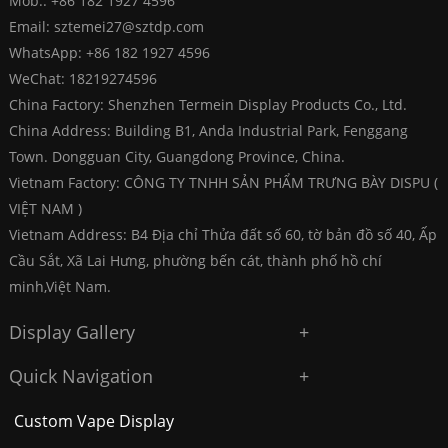
Mob.: +86 182 1927 4596
Email:
sztemei27@sztdp.com
WhatsApp:
+86 182 1927 4596
WeChat: 18219274596
China Factory: Shenzhen Termein Display Products Co., Ltd.
China Address: Building B1, Anda Industrial Park, Fenggang
Town. Dongguan City, Guangdong Province, China.
Vietnam Factory: CÔNG TY TNHH SẢN PHẨM TRƯNG BÀY DISPU (
VIỆT NAM )
Vietnam Address: B4 Địa chỉ Thửa đất số 60, tờ bản đồ số 40, Ấp
Cầu Sắt, Xã Lai Hưng, phường bến cát, thành phố hồ chí
minh,Việt Nam.
Display Gallery
Quick Navigation
Custom Vape Display