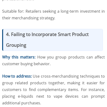
Suitable for: Retailers seeking a long-term investment in
their merchandising strategy.
4. Failing to Incorporate Smart Product
Grouping
Why this matters:
How you group products can affect
customer buying behavior.
How to address:
Use cross-merchandising techniques to
group related products together, making it easier for
customers to find complementary items. For instance,
placing e-liquids next to vape devices can prompt
additional purchases.