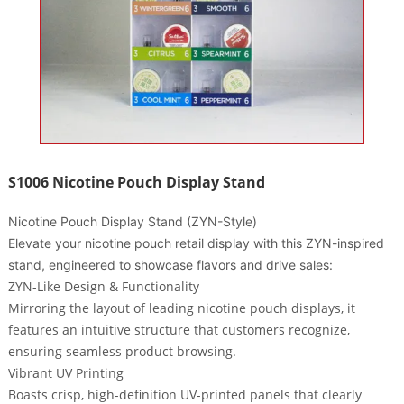
S1006 Nicotine Pouch Display Stand
Nicotine Pouch Display Stand (ZYN-Style)
Elevate your nicotine pouch retail display with this ZYN-inspired
stand, engineered to showcase flavors and drive sales:
ZYN-Like Design & Functionality
Mirroring the layout of leading nicotine pouch displays, it
features an intuitive structure that customers recognize,
ensuring seamless product browsing.
Vibrant UV Printing
Boasts crisp, high-definition UV-printed panels that clearly