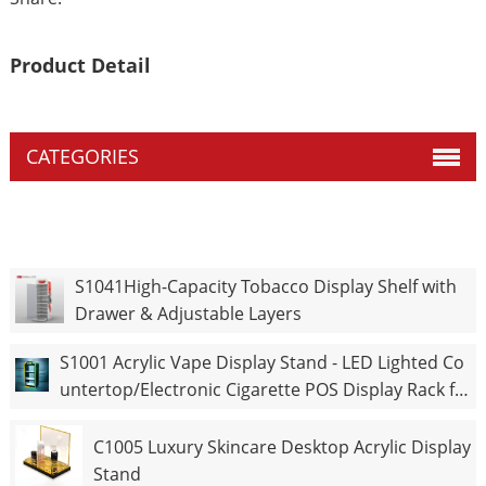
Product Detail
CATEGORIES
S1041High-Capacity Tobacco Display Shelf with
Drawer & Adjustable Layers
S1001 Acrylic Vape Display Stand - LED Lighted Co
untertop/Electronic Cigarette POS Display Rack fo
r Retail Shop
C1005 Luxury Skincare Desktop Acrylic Display
Stand