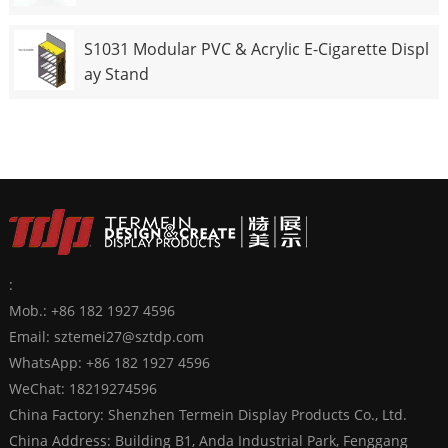
S1031 Modular PVC & Acrylic E-Cigarette Displ
ay Stand
:
Mob.: +86 182 1927 4596
Email:
sztemei27@sztdp.com
WhatsApp:
+86 182 1927 4596
WeChat: 18219274596
China Factory: Shenzhen Termein Display Products Co., Ltd.
China Address: Building B1, Anda Industrial Park, Fenggang