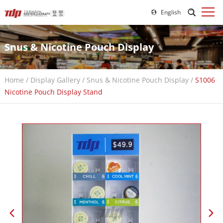
English
Snus & Nicotine Pouch Display
Home
/
Display Gallery
/
Snus & Nicotine Pouch Display
/
S1006
Nicotine Pouch Display Stand