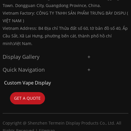
Town. Dongguan City, Guangdong Province, China.
Vietnam Factory: CÔNG TY TNHH SẢN PHẨM TRƯNG BÀY DISPU (
VIỆT NAM )
Vietnam Address: B4 Địa chỉ Thửa đất số 60, tờ bản đồ số 40, Ấp
Cầu Sắt, Xã Lai Hưng, phường bến cát, thành phố hồ chí
minh,Việt Nam.
Display Gallery
Quick Navigation
Custom Vape Display
GET A QUOTE
Copyright @ Shenzhen Termein Display Products Co., Ltd. All
Rights Reserved |
Sitemap