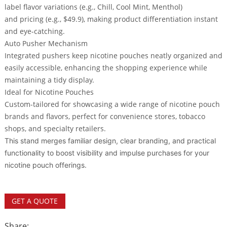
label
flavor variations
(e.g., Chill, Cool Mint, Menthol)
and
pricing
(e.g., $49.9), making product differentiation instant
and eye-catching.
Auto Pusher Mechanism
Integrated pushers keep nicotine pouches neatly organized and
easily accessible, enhancing the shopping experience while
maintaining a tidy display.
Ideal for Nicotine Pouches
Custom-tailored for showcasing a wide range of nicotine pouch
brands and flavors, perfect for convenience stores, tobacco
shops, and specialty retailers.
This stand merges familiar design, clear branding, and practical
functionality to boost visibility and impulse purchases for your
nicotine pouch offerings.
GET A QUOTE
Share: