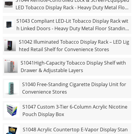
S1044 Remote-Controlled Lock & Screen-Equipped
LED Tobacco Display Rack - Heavy Duty Metal Floo
r Standing Cigarette Shelf
S1043 Compliant LED-Lit Tobacco Display Rack wit
h Linked Doors - Heavy Duty Metal Floor Standing
Cigarette Shelf
S1042 Illuminated Tobacco Display Rack – LED Lig
hted Retail Shelf for Convenience Stores
S1041High-Capacity Tobacco Display Shelf with
Drawer & Adjustable Layers
S1040 Free-Standing Cigarette Display Unit for
Convenience Stores
S1047 Custom 3-Tier 6-Column Acrylic Nicotine
Pouch Display Box
S1048 Acrylic Countertop E-Vapor Display Stan