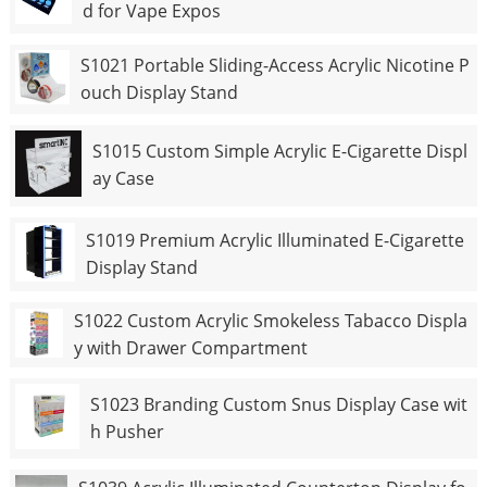
d for Vape Expos
S1021 Portable Sliding-Access Acrylic Nicotine P
ouch Display Stand
S1015 Custom Simple Acrylic E-Cigarette Displ
ay Case
S1019 Premium Acrylic Illuminated E-Cigarette
Display Stand
S1022 Custom Acrylic Smokeless Tabacco Displa
y with Drawer Compartment
S1023 Branding Custom Snus Display Case wit
h Pusher