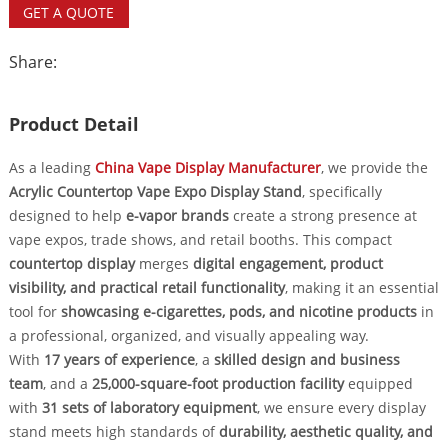
GET A QUOTE
Share:
Product Detail
As a leading
China Vape Display Manufacturer
, we provide the
Acrylic Countertop Vape Expo Display Stand
, specifically
designed to help
e-vapor brands
create a strong presence at
vape expos, trade shows, and retail booths. This compact
countertop display
merges
digital engagement, product
visibility, and practical retail functionality
, making it an essential
tool for
showcasing e-cigarettes, pods, and nicotine products
in
a professional, organized, and visually appealing way.
With
17 years of experience
, a
skilled design and business
team
, and a
25,000-square-foot production facility
equipped
with
31 sets of laboratory equipment
, we ensure every display
stand meets high standards of
durability, aesthetic quality, and