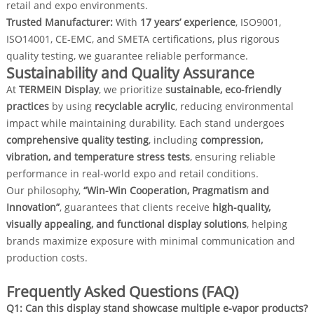
retail and expo environments.
Trusted Manufacturer:
With
17 years’ experience
, ISO9001,
ISO14001, CE-EMC, and SMETA certifications, plus rigorous
quality testing, we guarantee reliable performance.
Sustainability and Quality Assurance
At
TERMEIN Display
, we prioritize
sustainable, eco-friendly
practices
by using
recyclable acrylic
, reducing environmental
impact while maintaining durability. Each stand undergoes
comprehensive quality testing
, including
compression,
vibration, and temperature stress tests
, ensuring reliable
performance in real-world expo and retail conditions.
Our philosophy,
“Win-Win Cooperation, Pragmatism and
Innovation”
, guarantees that clients receive
high-quality,
visually appealing, and functional display solutions
, helping
brands maximize exposure with minimal communication and
production costs.
Frequently Asked Questions (FAQ)
Q1: Can this display stand showcase multiple e-vapor products?