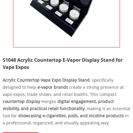
S1048 Acrylic Countertop E-Vapor Display Stand for
Vape Expos
Acrylic Countertop Vape Expo Display Stand
, specifically
designed to help
e-vapor brands
create a strong presence at
vape expos, trade shows, and retail booths. This compact
countertop display
merges
digital engagement, product
visibility, and practical retail functionality
, making it an essential
tool for
showcasing e-cigarettes, pods, and nicotine products
in
a professional, organized, and visually appealing way.