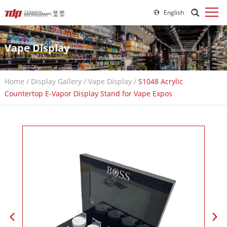
English
Vape Display
Home
/
Display Gallery
/
Vape Display
/
S1048 Acrylic
Countertop E-Vapor Display Stand for Vape Expos