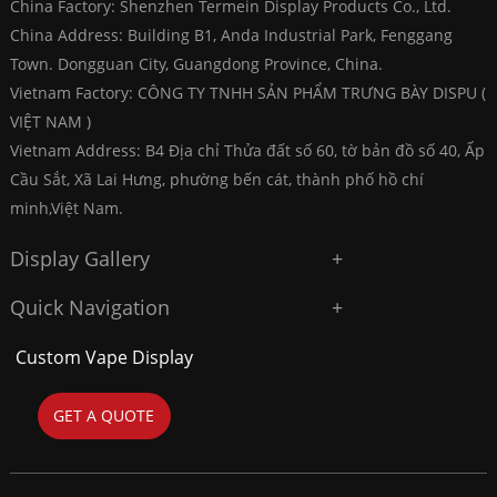
China Factory: Shenzhen Termein Display Products Co., Ltd.
China Address: Building B1, Anda Industrial Park, Fenggang
Town. Dongguan City, Guangdong Province, China.
Vietnam Factory: CÔNG TY TNHH SẢN PHẨM TRƯNG BÀY DISPU (
VIỆT NAM )
Vietnam Address: B4 Địa chỉ Thửa đất số 60, tờ bản đồ số 40, Ấp
Cầu Sắt, Xã Lai Hưng, phường bến cát, thành phố hồ chí
minh,Việt Nam.
Display Gallery
Quick Navigation
Custom Vape Display
GET A QUOTE