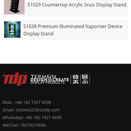
S1029 Countertop Acrylic Snus Display Stand
S1028 Premium Illuminated Vaporizer Device
Display Stand
:
Mob.: +86 182 1927 4596
Email:
sztemei27@sztdp.com
WhatsApp:
+86 182 1927 4596
WeChat: 18219274596