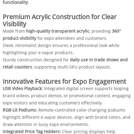
functionality
.
Premium Acrylic Construction for Clear
Visibility
Made from
high-quality transparent acrylic
, providing
360°
product visibility
for expo attendees and customers.
Sleek, minimalist design ensures a professional look while
highlighting your e-vapor products.
Sturdy construction designed for
daily use in trade shows and
retail counters
, supporting multi-SKU product layouts.
Innovative Features for Expo Engagement
USB Video Playback:
Integrated digital screen supports looping
brand videos, product demos, or promotional content, engaging
expo visitors and educating customers effectively.
RGB-Lit Podiums:
Remote-controlled color-changing podiums
highlight different e-vapor devices, align with brand colors, and
draw attention in busy expo environments.
Integrated Price Tag Holders:
Clear pricing displays help