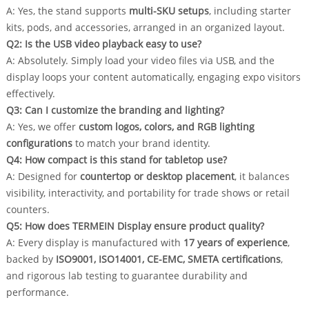
A: Yes, the stand supports
multi-SKU setups
, including starter
kits, pods, and accessories, arranged in an organized layout.
Q2: Is the USB video playback easy to use?
A: Absolutely. Simply load your video files via USB, and the
display loops your content automatically, engaging expo visitors
effectively.
Q3: Can I customize the branding and lighting?
A: Yes, we offer
custom logos, colors, and RGB lighting
configurations
to match your brand identity.
Q4: How compact is this stand for tabletop use?
A: Designed for
countertop or desktop placement
, it balances
visibility, interactivity, and portability for trade shows or retail
counters.
Q5: How does TERMEIN Display ensure product quality?
A: Every display is manufactured with
17 years of experience
,
backed by
ISO9001, ISO14001, CE-EMC, SMETA certifications
,
and rigorous lab testing to guarantee durability and
performance.