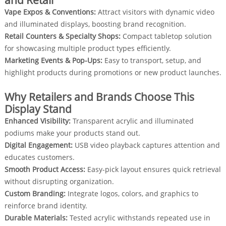
and Retail
Vape Expos & Conventions:
Attract visitors with dynamic video
and illuminated displays, boosting brand recognition.
Retail Counters & Specialty Shops:
Compact tabletop solution
for showcasing multiple product types efficiently.
Marketing Events & Pop-Ups:
Easy to transport, setup, and
highlight products during promotions or new product launches.
Why Retailers and Brands Choose This
Display Stand
Enhanced Visibility:
Transparent acrylic and illuminated
podiums make your products stand out.
Digital Engagement:
USB video playback captures attention and
educates customers.
Smooth Product Access:
Easy-pick layout ensures quick retrieval
without disrupting organization.
Custom Branding:
Integrate logos, colors, and graphics to
reinforce brand identity.
Durable Materials:
Tested acrylic withstands repeated use in