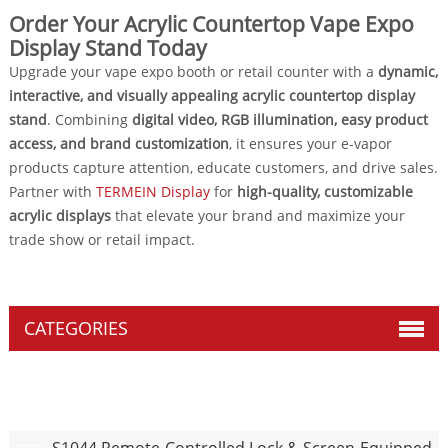
Order Your Acrylic Countertop Vape Expo
Display Stand Today
Upgrade your vape expo booth or retail counter with a
dynamic,
interactive, and visually appealing acrylic countertop display
stand
. Combining
digital video, RGB illumination, easy product
access, and brand customization
, it ensures your e-vapor
products capture attention, educate customers, and drive sales.
Partner with
TERMEIN Display
for
high-quality, customizable
acrylic displays
that elevate your brand and maximize your
trade show or retail impact.
CATEGORIES