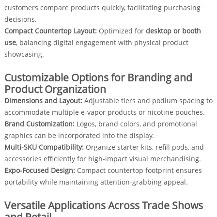
customers compare products quickly, facilitating purchasing
decisions.
Compact Countertop Layout:
Optimized for
desktop or booth
use
, balancing digital engagement with physical product
showcasing.
Customizable Options for Branding and
Product Organization
Dimensions and Layout:
Adjustable tiers and podium spacing to
accommodate multiple e-vapor products or nicotine pouches.
Brand Customization:
Logos, brand colors, and promotional
graphics can be incorporated into the display.
Multi-SKU Compatibility:
Organize starter kits, refill pods, and
accessories efficiently for high-impact visual merchandising.
Expo-Focused Design:
Compact countertop footprint ensures
portability while maintaining attention-grabbing appeal.
Versatile Applications Across Trade Shows