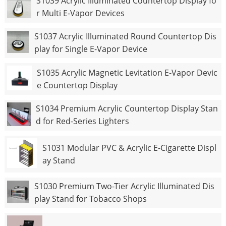
S1039 Acrylic Illuminated Countertop Display fo
r Multi E-Vapor Devices
S1037 Acrylic Illuminated Round Countertop Dis
play for Single E-Vapor Device
S1035 Acrylic Magnetic Levitation E-Vapor Devic
e Countertop Display
S1034 Premium Acrylic Countertop Display Stan
d for Red-Series Lighters
S1031 Modular PVC & Acrylic E-Cigarette Displ
ay Stand
S1030 Premium Two-Tier Acrylic Illuminated Dis
play Stand for Tobacco Shops