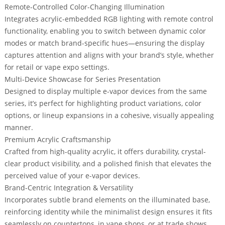
Remote-Controlled Color-Changing Illumination
Integrates
acrylic-embedded RGB lighting with remote control
functionality
, enabling you to switch between dynamic color
modes or match brand-specific hues—ensuring the display
captures attention and aligns with your brand’s style, whether
for retail or vape expo settings.
Multi-Device Showcase for Series Presentation
Designed to
display multiple e-vapor devices from the same
series
, it’s perfect for highlighting product variations, color
options, or lineup expansions in a cohesive, visually appealing
manner.
Premium Acrylic Craftsmanship
Crafted from high-quality acrylic, it offers durability, crystal-
clear product visibility, and a polished finish that elevates the
perceived value of your e-vapor devices.
Brand-Centric Integration & Versatility
Incorporates subtle brand elements on the illuminated base,
reinforcing identity while the minimalist design ensures it fits
seamlessly on countertops, in vape shops, or at trade shows.