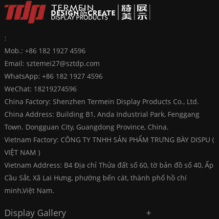
:
Mob.: +86 182 1927 4596
Email:
sztemei27@sztdp.com
WhatsApp:
+86 182 1927 4596
WeChat: 18219274596
China Factory: Shenzhen Termein Display Products Co., Ltd.
China Address: Building B1, Anda Industrial Park, Fenggang
Town. Dongguan City, Guangdong Province, China.
Vietnam Factory: CÔNG TY TNHH SẢN PHẨM TRƯNG BÀY DISPU (
VIỆT NAM )
Vietnam Address: B4 Địa chỉ Thửa đất số 60, tờ bản đồ số 40, Ấp
Cầu Sắt, Xã Lai Hưng, phường bến cát, thành phố hồ chí
minh,Việt Nam.
Display Gallery