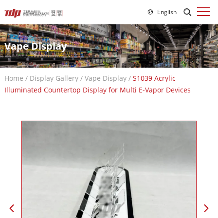
English
Vape Display
Home
/
Display Gallery
/
Vape Display
/
S1039 Acrylic
Illuminated Countertop Display for Multi E-Vapor Devices