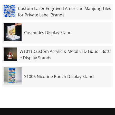
Custom Laser Engraved American Mahjong Tiles
for Private Label Brands
Cosmetics Display Stand
W1011 Custom Acrylic & Metal LED Liquor Bottl
e Display Stands
S1006 Nicotine Pouch Display Stand