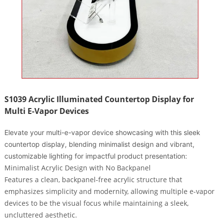
S1039 Acrylic Illuminated Countertop Display for
Multi E-Vapor Devices
Elevate your multi-e-vapor device showcasing with this sleek
countertop display, blending minimalist design and vibrant,
customizable lighting for impactful product presentation:
Minimalist Acrylic Design with No Backpanel
Features a
clean, backpanel-free acrylic structure
that
emphasizes simplicity and modernity, allowing multiple e-vapor
devices to be the visual focus while maintaining a sleek,
uncluttered aesthetic.