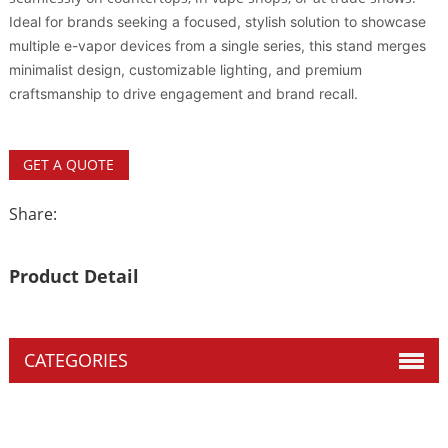
Ideal for brands seeking a focused, stylish solution to showcase
multiple e-vapor devices from a single series, this stand merges
minimalist design, customizable lighting, and premium
craftsmanship to drive engagement and brand recall.
GET A QUOTE
Share:
Product Detail
CATEGORIES