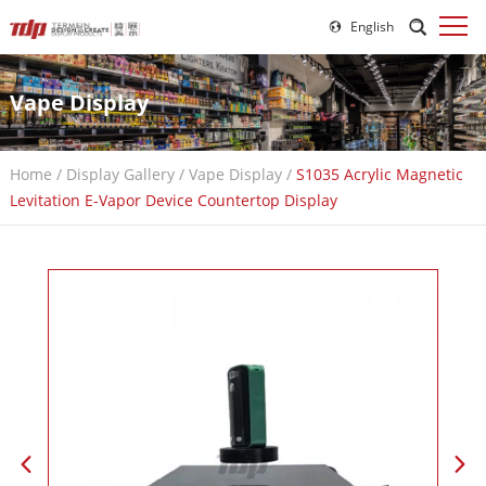
English
Vape Display
Home
/
Display Gallery
/
Vape Display
/
S1035 Acrylic Magnetic
Levitation E-Vapor Device Countertop Display