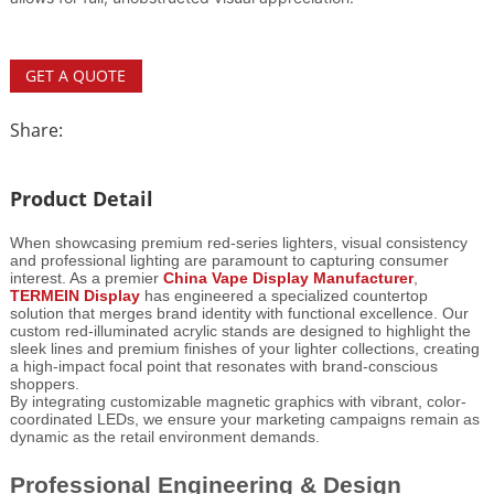
GET A QUOTE
Share:
Product Detail
When showcasing premium red-series lighters, visual consistency
and professional lighting are paramount to capturing consumer
interest. As a premier
China Vape Display Manufacturer
,
TERMEIN Display
has engineered a specialized countertop
solution that merges brand identity with functional excellence. Our
custom red-illuminated acrylic stands are designed to highlight the
sleek lines and premium finishes of your lighter collections, creating
a high-impact focal point that resonates with brand-conscious
shoppers.
By integrating customizable magnetic graphics with vibrant, color-
coordinated LEDs, we ensure your marketing campaigns remain as
dynamic as the retail environment demands.
Professional Engineering & Design