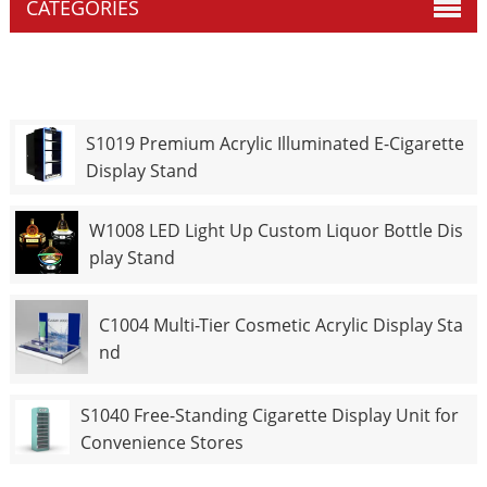
CATEGORIES
S1019 Premium Acrylic Illuminated E-Cigarette
Display Stand
W1008 LED Light Up Custom Liquor Bottle Dis
play Stand
C1004 Multi-Tier Cosmetic Acrylic Display Sta
nd
S1040 Free-Standing Cigarette Display Unit for
Convenience Stores