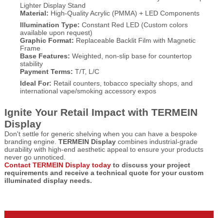
Lighter Display Stand
Material:
High-Quality Acrylic (PMMA) + LED Components
Illumination Type:
Constant Red LED (Custom colors
available upon request)
Graphic Format:
Replaceable Backlit Film with Magnetic
Frame
Base Features:
Weighted, non-slip base for countertop
stability
Payment Terms:
T/T, L/C
Ideal For:
Retail counters, tobacco specialty shops, and
international vape/smoking accessory expos
Ignite Your Retail Impact with TERMEIN
Display
Don't settle for generic shelving when you can have a bespoke
branding engine.
TERMEIN Display
combines industrial-grade
durability with high-end aesthetic appeal to ensure your products
never go unnoticed.
Contact TERMEIN Display today
to discuss your project
requirements and receive a technical quote for your custom
illuminated display needs.