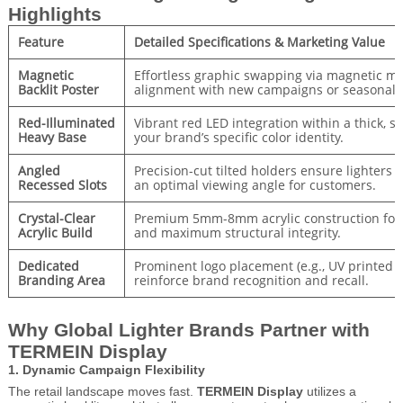
Highlights
Feature
Detailed Specifications & Marketing Value
Magnetic
Effortless graphic swapping via magnetic m
Backlit Poster
alignment with new campaigns or seasonal 
Red-Illuminated
Vibrant red LED integration within a thick, st
Heavy Base
your brand’s specific color identity.
Angled
Precision-cut tilted holders ensure lighters 
Recessed Slots
an optimal viewing angle for customers.
Crystal-Clear
Premium 5mm-8mm acrylic construction for a
Acrylic Build
and maximum structural integrity.
Dedicated
Prominent logo placement (e.g., UV printed o
Branding Area
reinforce brand recognition and recall.
Why Global Lighter Brands Partner with
TERMEIN Display
1. Dynamic Campaign Flexibility
The retail landscape moves fast.
TERMEIN Display
utilizes a