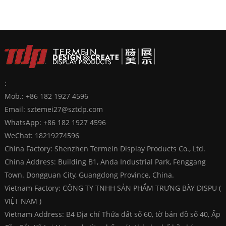
:
Mob.: +86 182 1927 4596
Email:
sztemei27@sztdp.com
WhatsApp:
+86 182 1927 4596
WeChat: 18219274596
China Factory: Shenzhen Termein Display Products Co., Ltd.
China Address: Building B1, Anda Industrial Park, Fenggang
Town. Dongguan City, Guangdong Province, China.
Vietnam Factory: CÔNG TY TNHH SẢN PHẨM TRƯNG BÀY DISPU (
VIỆT NAM )
Vietnam Address: B4 Địa chỉ Thửa đất số 60, tờ bản đồ số 40, Ấp