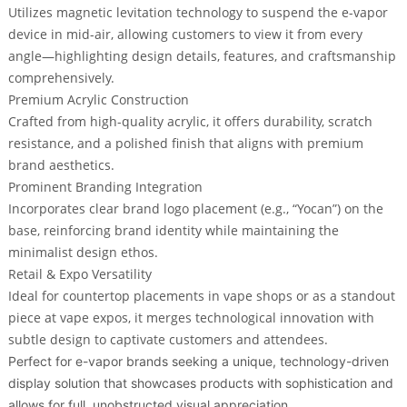
Utilizes magnetic levitation technology to
suspend the e-vapor
device in mid-air
, allowing customers to view it from every
angle—highlighting design details, features, and craftsmanship
comprehensively.
Premium Acrylic Construction
Crafted from high-quality acrylic, it offers durability, scratch
resistance, and a polished finish that aligns with premium
brand aesthetics.
Prominent Branding Integration
Incorporates clear brand logo placement (e.g., “Yocan”) on the
base, reinforcing brand identity while maintaining the
minimalist design ethos.
Retail & Expo Versatility
Ideal for countertop placements in vape shops or as a standout
piece at vape expos, it merges technological innovation with
subtle design to captivate customers and attendees.
Perfect for e-vapor brands seeking a unique, technology-driven
display solution that showcases products with sophistication and
allows for full, unobstructed visual appreciation.