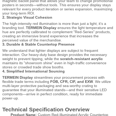
magnetic backlit panel that allows your team to change promotional
posters in seconds—without tools. This ensures your display stays
relevant for every product iteration or series expansion, maximizing
your long-term ROI.
2. Strategic Visual Cohesion
The high-intensity red illumination is more than just a light; it’s a
branding tool.
TERMEIN Display
ensures the light temperature and
hue are perfectly calibrated to complement "Red-Series" products,
creating an immersive brand experience that increases the
perceived value of the merchandise.
3. Durable & Stable Countertop Presence
We understand that lighter displays are subject to frequent
interaction. Our heavy-duty base design provides the necessary
weight to prevent tipping, while the
scratch-resistant acrylic
maintains its "showroom shine" even in high-traffic convenience
stores or crowded trade show booths.
4. Simplified International Sourcing
TERMEIN Display
streamlines your procurement process with
flexible trade terms including
FOB, CFR, CIF, and EXW
. We utilize
multi-layer protective packaging and sea-worthy crating to
guarantee that your illuminated stands—and their sensitive LED
components—arrive in perfect condition, ready for immediate
power-up.
Technical Specification Overview
Product Name:
Custom Red-Illuminated Acrylic Countertop