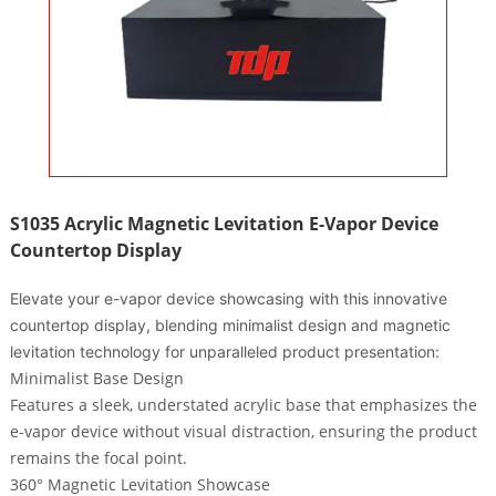
S1035 Acrylic Magnetic Levitation E-Vapor Device
Countertop Display
Elevate your e-vapor device showcasing with this innovative
countertop display, blending minimalist design and magnetic
levitation technology for unparalleled product presentation:
Minimalist Base Design
Features a
sleek, understated acrylic base
that emphasizes the
e-vapor device without visual distraction, ensuring the product
remains the focal point.
360° Magnetic Levitation Showcase