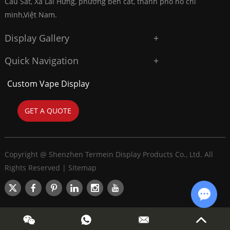
Cầu Sắt, Xã Lai Hưng, phường bến cát, thành phố hồ chí
minh,Việt Nam.
Display Gallery
Quick Navigation
Custom Vape Display
GET A QUOTE
Copyright @ Shenzhen Termein Display Products Co., Ltd. All
Rights Reserved |
Sitemap
Chat w