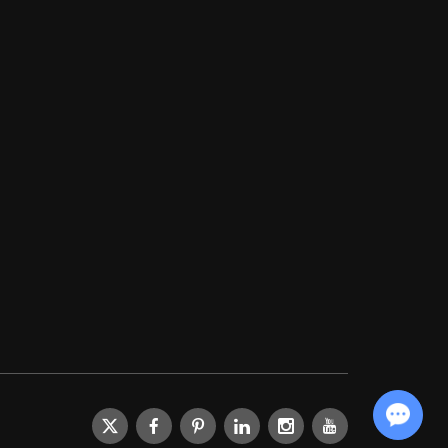
Chat with Us