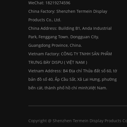
WeChat: 18219274596
China Factory: Shenzhen Termein Display
Products Co., Ltd.
China Address: Building B1, Anda Industrial
Park, Fenggang Town. Dongguan City,
Guangdong Province, China.
Vietnam Factory: CÔNG TY TNHH SẢN PHẨM
TRƯNG BÀY DISPU ( VIỆT NAM )
Vietnam Address: B4 Địa chỉ Thửa đất số 60, tờ
bản đồ số 40, Ấp Cầu Sắt, Xã Lai Hưng, phường
bến cát, thành phố hồ chí minh,Việt Nam.
Copyright @ Shenzhen Termein Display Products Co.,