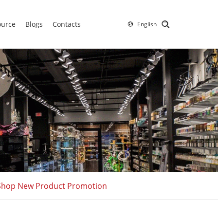
ource
Blogs
Contacts
English
o Shop New Product Promotion