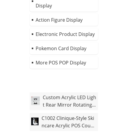
Display
Action Figure Display
Electronic Product Display
Pokemon Card Display
More POS POP Display
Custom Acrylic LED Ligh
t Rear Mirror Rotating F
igure Case
C1002 Clinique-Style Ski
ncare Acrylic POS Count