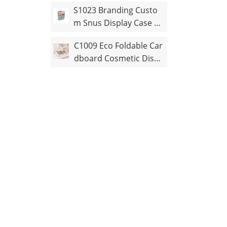
ertop Display Stand
S1023 Branding Custo
m Snus Display Case wi
th Pusher
C1009 Eco Foldable Car
dboard Cosmetic Displ
ay Stand