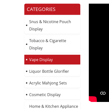
CATEGORIES
Snus & Nicotine Pouch
Display
Tobacco & Cigarette
Display
Vape Display
Liquor Bottle Glorifier
Acrylic Mahjong Sets
Cosmetic Display
Home & Kitchen Appliance