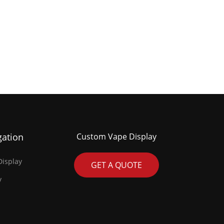
gation
Custom Vape Display
isplay
GET A QUOTE
y