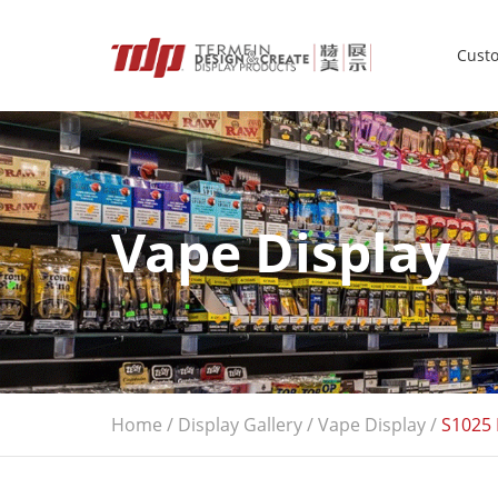
Custo
Vape Display
Home
/
Display Gallery
/
Vape Display
/
S1025 