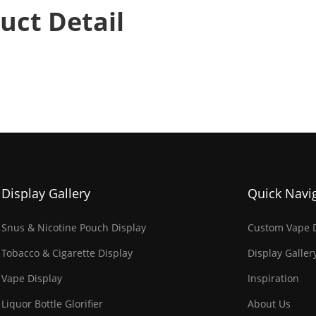
uct Detail
Display Gallery
Quick Navi
Snus & Nicotine Pouch Display
Custom Vape D
Tobacco & Cigarette Display
Display Galler
Vape Display
Inspiration
Liquor Bottle Glorifier
About Us