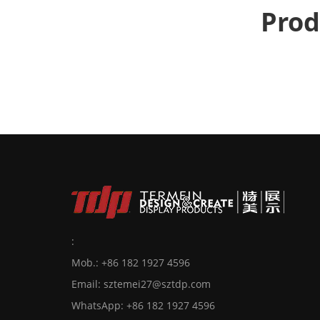
Prod
:
Mob.: +86 182 1927 4596
Email:
sztemei27@sztdp.com
WhatsApp:
+86 182 1927 4596