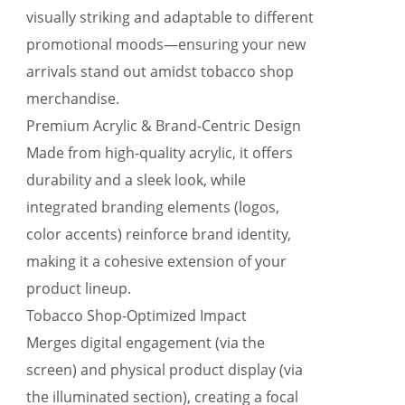
visually striking and adaptable to different
promotional moods—ensuring your new
arrivals stand out amidst tobacco shop
merchandise.
Premium Acrylic & Brand-Centric Design
Made from high-quality acrylic, it offers
durability and a sleek look, while
integrated branding elements (logos,
color accents) reinforce brand identity,
making it a cohesive extension of your
product lineup.
Tobacco Shop-Optimized Impact
Merges digital engagement (via the
screen) and physical product display (via
the illuminated section), creating a focal