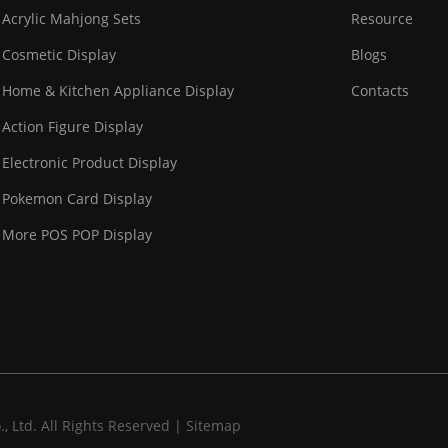
Acrylic Mahjong Sets
Resource
Cosmetic Display
Blogs
Home & Kitchen Appliance Display
Contacts
Action Figure Display
Electronic Product Display
Pokemon Card Display
More POS POP Display
 Ltd. All Rights Reserved |
Sitemap