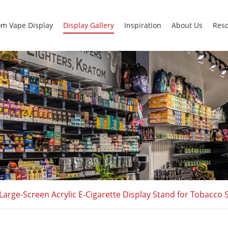
m Vape Display
Display Gallery
Inspiration
About Us
Res
Large-Screen Acrylic E-Cigarette Display Stand for Tobacc