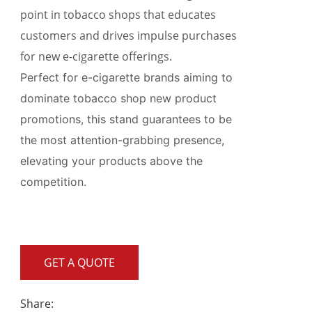
point in tobacco shops that educates
customers and drives impulse purchases
for new e-cigarette offerings.
Perfect for e-cigarette brands aiming to
dominate tobacco shop new product
promotions, this stand guarantees to be
the most attention-grabbing presence,
elevating your products above the
competition.
GET A QUOTE
Share: