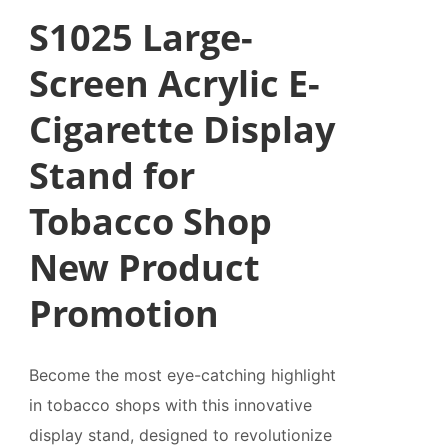
S1025 Large-
Screen Acrylic E-
Cigarette Display
Stand for
Tobacco Shop
New Product
Promotion
Become the most eye-catching highlight
in tobacco shops with this innovative
display stand, designed to revolutionize