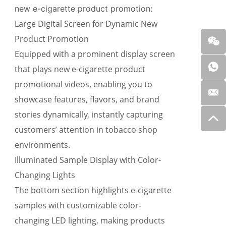
new e-cigarette product promotion:
Large Digital Screen for Dynamic New
Product Promotion
Equipped with a prominent display screen
that
plays new e-cigarette product
promotional videos
, enabling you to
showcase features, flavors, and brand
stories dynamically, instantly capturing
customers’ attention in tobacco shop
environments.
Illuminated Sample Display with Color-
Changing Lights
The bottom section highlights e-cigarette
samples with
customizable color-
changing LED lighting
, making products