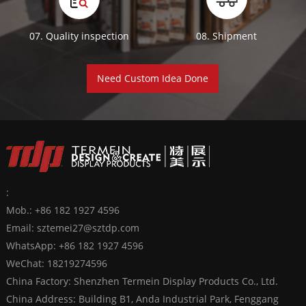
07. Quality inspection
08. Shipment
Need Custom Idea Done
:
Mob.: +86 182 1927 4596
Email:
sztemei27@sztdp.com
WhatsApp:
+86 182 1927 4596
WeChat: 18219274596
China Factory: Shenzhen Termein Display Products Co., Ltd.
China Address: Building B1, Anda Industrial Park, Fenggang