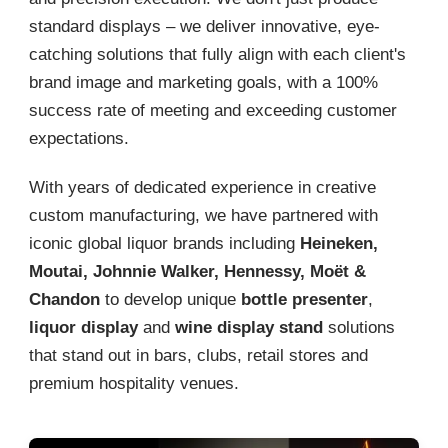
standard displays – we deliver innovative, eye-
catching solutions that fully align with each client's
brand image and marketing goals, with a 100%
success rate of meeting and exceeding customer
expectations.
With years of dedicated experience in creative
custom manufacturing, we have partnered with
iconic global liquor brands including
Heineken,
Moutai, Johnnie Walker, Hennessy, Moët &
Chandon
to develop unique
bottle presenter
,
liquor display
and
wine display stand
solutions
that stand out in bars, clubs, retail stores and
premium hospitality venues.