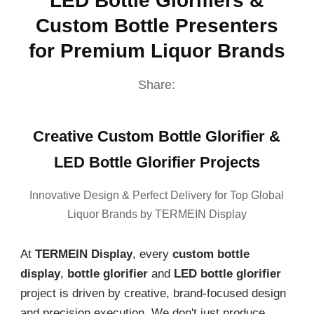
LED Bottle Glorifiers &
Custom Bottle Presenters
for Premium Liquor Brands
Share:
Creative Custom Bottle Glorifier &
LED Bottle Glorifier Projects
Innovative Design & Perfect Delivery for Top Global
Liquor Brands by TERMEIN Display
At
TERMEIN Display
, every
custom bottle
display
,
bottle glorifier
and
LED bottle glorifier
project is driven by creative, brand-focused design
and precision execution. We don't just produce