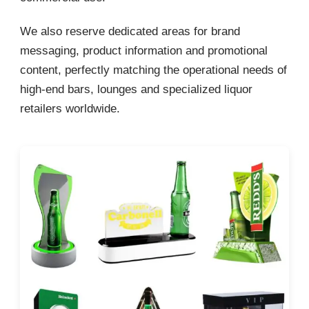
We also reserve dedicated areas for brand
messaging, product information and promotional
content, perfectly matching the operational needs of
high-end bars, lounges and specialized liquor
retailers worldwide.