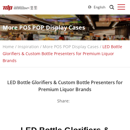
English
More POS POP Display Cases
Home
/
Inspiration
/
More POS POP Display Cases
/
LED Bottle
Glorifiers & Custom Bottle Presenters for Premium Liquor
Brands
LED Bottle Glorifiers & Custom Bottle Presenters for
Premium Liquor Brands
Share: