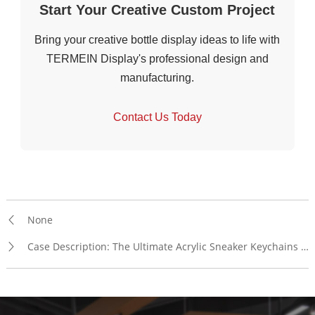
Start Your Creative Custom Project
Bring your creative bottle display ideas to life with
TERMEIN Display's professional design and
manufacturing.
Contact Us Today
None
Case Description: The Ultimate Acrylic Sneaker Keychains Display Rack