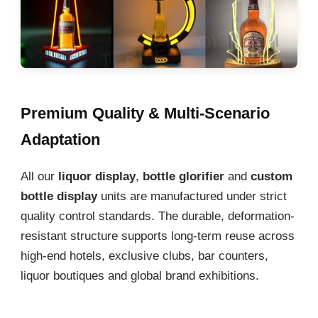
Premium Quality & Multi-Scenario
Adaptation
All our
liquor display
,
bottle glorifier
and
custom
bottle display
units are manufactured under strict
quality control standards. The durable, deformation-
resistant structure supports long-term reuse across
high-end hotels, exclusive clubs, bar counters,
liquor boutiques and global brand exhibitions.