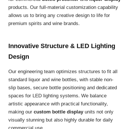
products. Our full-material customization capability
allows us to bring any creative design to life for
premium spirits and wine brands.
Innovative Structure & LED Lighting
Design
Our engineering team optimizes structures to fit all
standard liquor and wine bottles, with stable non-
slip bases, secure bottle positioning and dedicated
spaces for LED lighting systems. We balance
artistic appearance with practical functionality,
making our
custom bottle display
units not only
visually stunning but also highly durable for daily
commercial use.