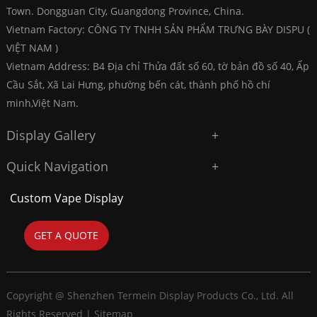
Town. Dongguan City, Guangdong Province, China.
Vietnam Factory: CÔNG TY TNHH SẢN PHẨM TRƯNG BÀY DISPU (
VIỆT NAM )
Vietnam Address: B4 Địa chỉ Thửa đất số 60, tờ bản đồ số 40, Ấp
Cầu Sắt, Xã Lai Hưng, phường bến cát, thành phố hồ chí
minh,Việt Nam.
Display Gallery
Quick Navigation
Custom Vape Display
GET A QUOTE
Copyright @ Shenzhen Termein Display Products Co., Ltd. All
Rights Reserved |
Sitemap