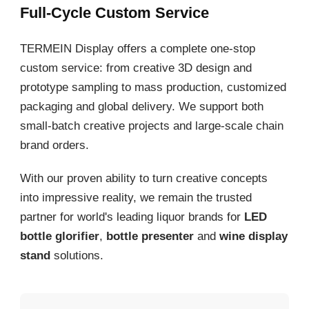
Full-Cycle Custom Service
TERMEIN Display offers a complete one-stop
custom service: from creative 3D design and
prototype sampling to mass production, customized
packaging and global delivery. We support both
small-batch creative projects and large-scale chain
brand orders.
With our proven ability to turn creative concepts
into impressive reality, we remain the trusted
partner for world's leading liquor brands for
LED
bottle glorifier
,
bottle presenter
and
wine display
stand
solutions.