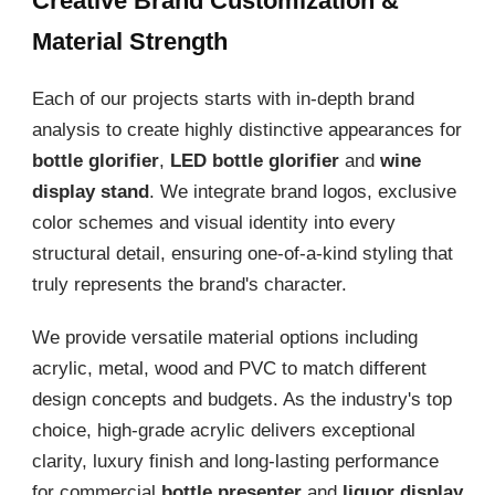
Creative Brand Customization &
Material Strength
Each of our projects starts with in-depth brand
analysis to create highly distinctive appearances for
bottle glorifier
,
LED bottle glorifier
and
wine
display stand
. We integrate brand logos, exclusive
color schemes and visual identity into every
structural detail, ensuring one-of-a-kind styling that
truly represents the brand's character.
We provide versatile material options including
acrylic, metal, wood and PVC to match different
design concepts and budgets. As the industry's top
choice, high-grade acrylic delivers exceptional
clarity, luxury finish and long-lasting performance
for commercial
bottle presenter
and
liquor display