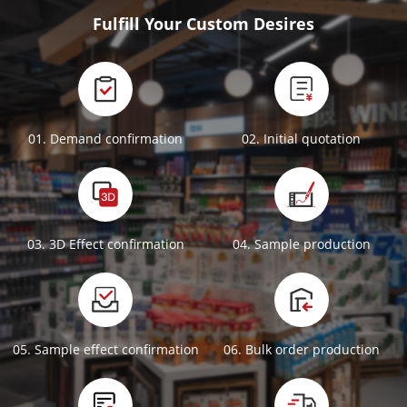
Fulfill Your Custom Desires
01. Demand confirmation
02. Initial quotation
03. 3D Effect confirmation
04. Sample production
05. Sample effect confirmation
06. Bulk order production