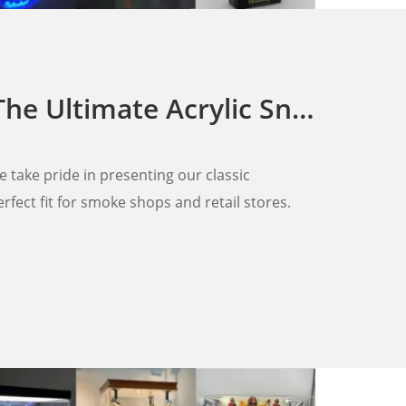
Acrylic Sneaker Keychains Display Rack
we take pride in presenting our classic
rfect fit for smoke shops and retail stores.