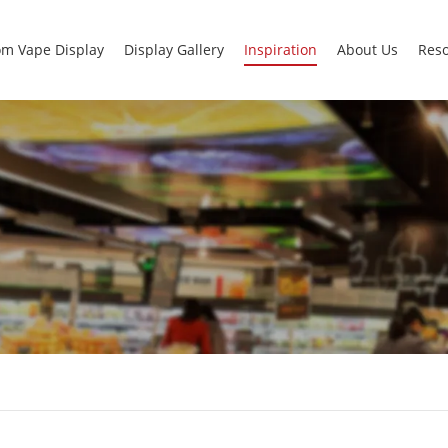
m Vape Display
Display Gallery
Inspiration
About Us
Res