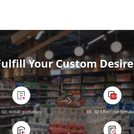
Fulfill Your Custom Desire
02. Initial quotation
03. 3D Effect confirmat