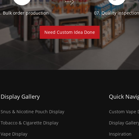
. Bulk order production
07. Quality inspectio
Need Custom Idea Done
Display Gallery
Quick Navi
Snus & Nicotine Pouch Display
Custom Vape D
Tobacco & Cigarette Display
Display Galler
Vape Display
Inspiration