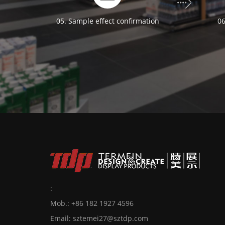
05. Sample effect confirmation
06
:
Mob.: +86 182 1927 4596
Email:
sztemei27@sztdp.com