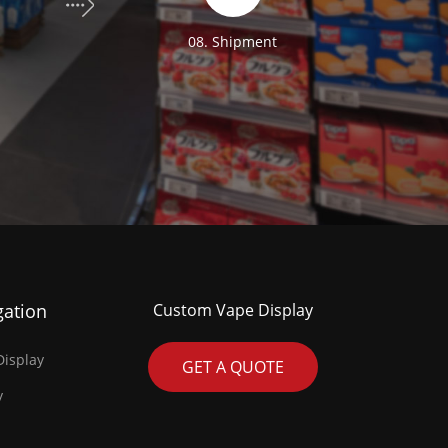
n
08. Shipment
gation
Custom Vape Display
isplay
GET A QUOTE
y