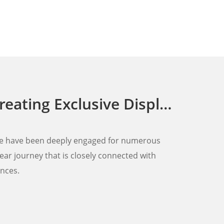
ay Racks for Walmart's Full Range of Home Appliances
, we have been deeply engaged for numerous
ear journey that is closely connected with
ances.