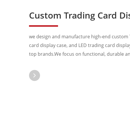
Custom Trading Card Display Stand, Graded
we design and manufacture high-end custom T
card display case, and LED trading card display
top brands.We focus on functional, durable and
Pokemon Onepiece s