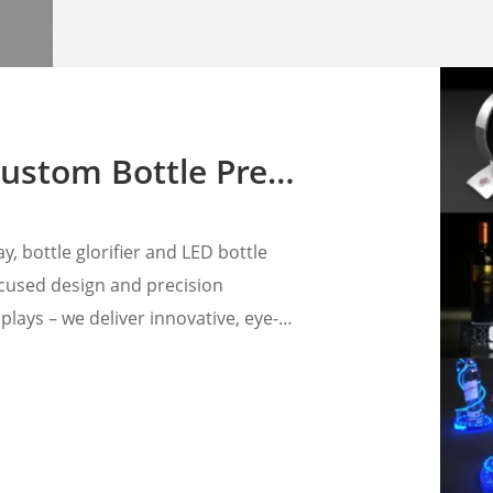
nters for Premium Liquor Brands
, bottle glorifier and LED bottle
focused design and precision
lays – we deliver innovative, eye-