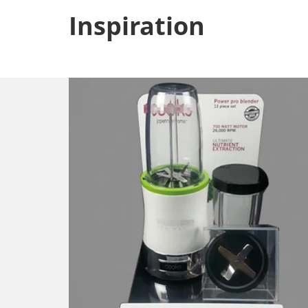
Inspiration