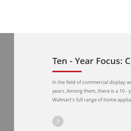
Ten - Year Focus: Creating Exclusive Displ
In the field of commercial display
years. Among them, there is a 10 - y
Walmart's full range of home appli