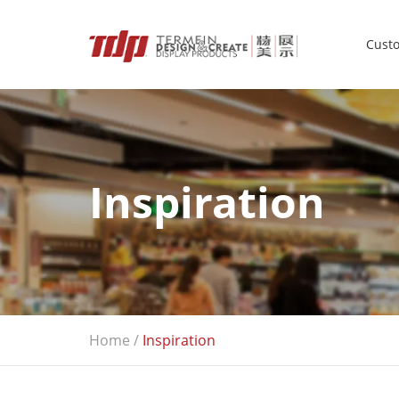
Custo
Inspiration
Home
/
Inspiration