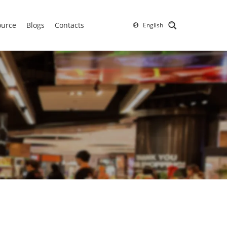
ource
Blogs
Contacts
English