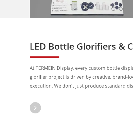
LED Bottle Glorifiers & Custom Bottle Prese
At TERMEIN Display, every custom bottle display
glorifier project is driven by creative, brand-
execution. We don't just produce standard disp
catching solu