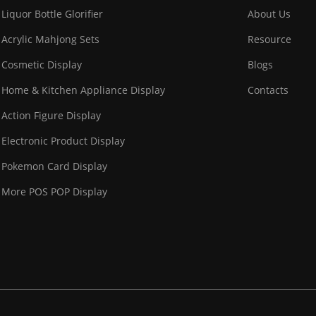
Liquor Bottle Glorifier
About Us
Acrylic Mahjong Sets
Resource
Cosmetic Display
Blogs
Home & Kitchen Appliance Display
Contacts
Action Figure Display
Electronic Product Display
Pokemon Card Display
More POS POP Display