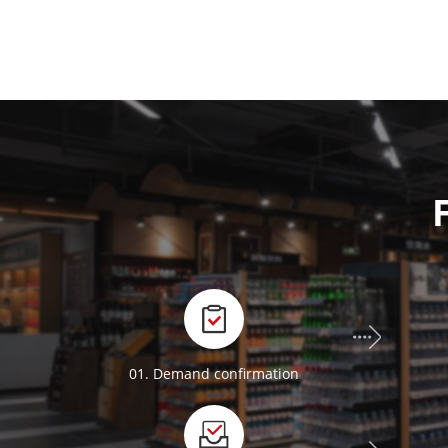
01. Demand confirmation