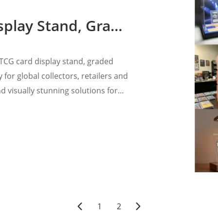
 Card Display Case With LED
CG card display stand, graded
 for global collectors, retailers and
 visually stunning solutions for
1
2