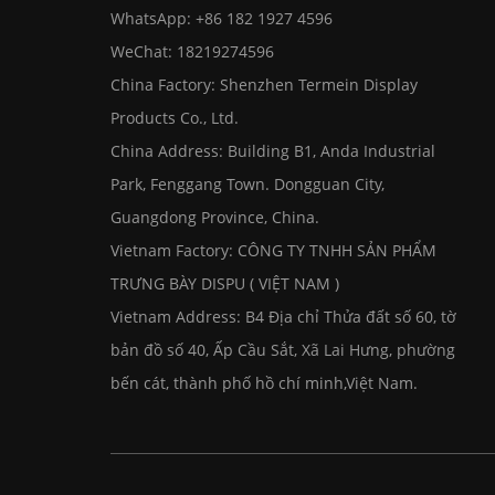
WhatsApp:
+86 182 1927 4596
WeChat: 18219274596
China Factory: Shenzhen Termein Display
Products Co., Ltd.
China Address: Building B1, Anda Industrial
Park, Fenggang Town. Dongguan City,
Guangdong Province, China.
Vietnam Factory: CÔNG TY TNHH SẢN PHẨM
TRƯNG BÀY DISPU ( VIỆT NAM )
Vietnam Address: B4 Địa chỉ Thửa đất số 60, tờ
bản đồ số 40, Ấp Cầu Sắt, Xã Lai Hưng, phường
bến cát, thành phố hồ chí minh,Việt Nam.