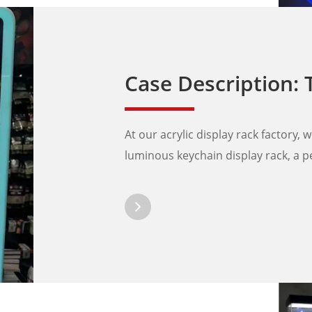
Case Description: The Ultimate 
At our acrylic display rack factory, 
luminous keychain display rack, a pe