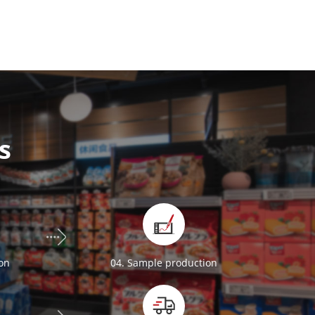
s
ion
04. Sample production