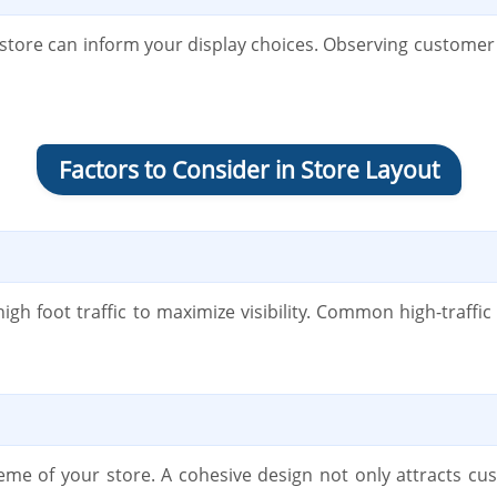
tore can inform your display choices. Observing customer
Factors to Consider in Store Layout
high foot traffic to maximize visibility. Common high-traffi
theme of your store. A cohesive design not only attracts 