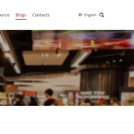
ource
Blogs
Contacts
English