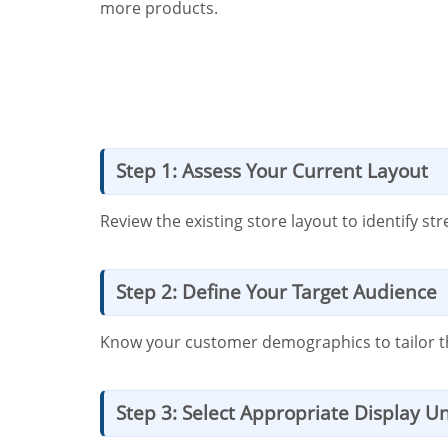
more products.
Step 1: Assess Your Current Layout
Review the existing store layout to identify s
Step 2: Define Your Target Audience
Know your customer demographics to tailor the 
Step 3: Select Appropriate Display Un