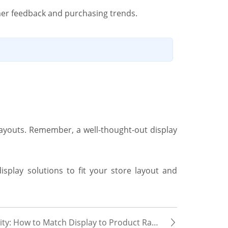
mer feedback and purchasing trends.
 layouts. Remember, a well-thought-out display
display solutions to fit your store layout and
ty: How to Match Display to Product Range