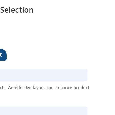
Selection
t
cts. An effective layout can enhance product