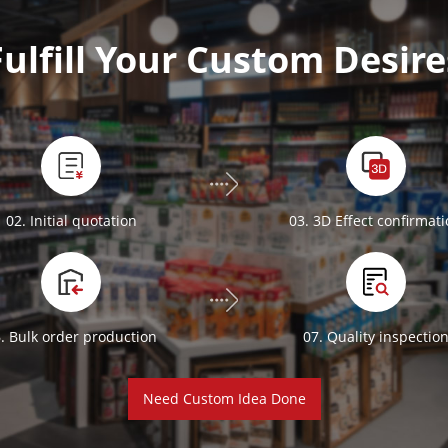
Fulfill Your Custom Desire
02. Initial quotation
03. 3D Effect confirmat
. Bulk order production
07. Quality inspectio
Need Custom Idea Done