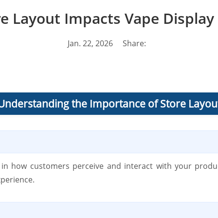
e Layout Impacts Vape Display 
Jan. 22, 2026
Share:
Understanding the Importance of Store Layou
le in how customers perceive and interact with your produ
xperience.