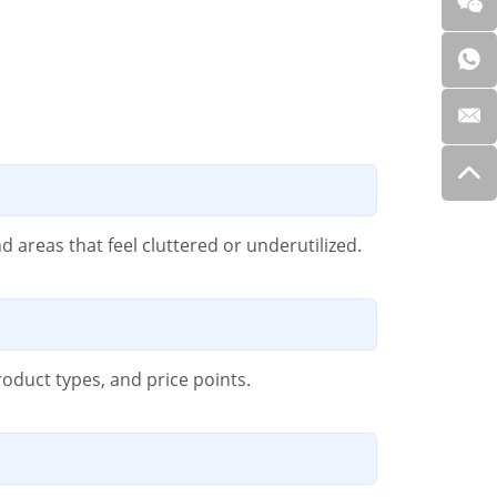
 areas that feel cluttered or underutilized.
roduct types, and price points.