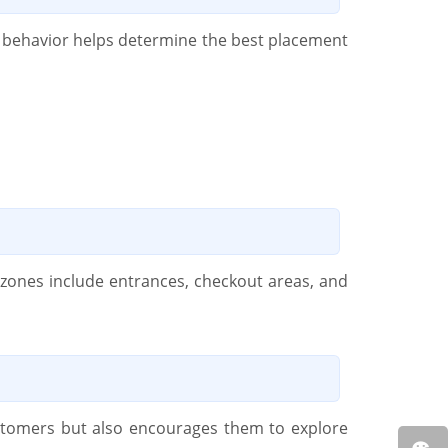
 behavior helps determine the best placement
c zones include entrances, checkout areas, and
customers but also encourages them to explore