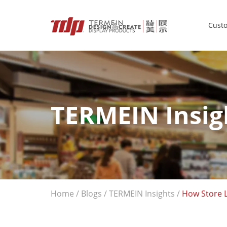
Custo
TERMEIN Insig
Home
/
Blogs
/
TERMEIN Insights
/
How Store L