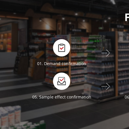
01. Demand confirmation
05. Sample effect confirmation
06