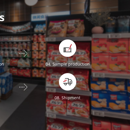
s
ion
04. Sample production
n
08. Shipment