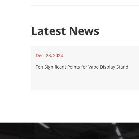
Latest News
Dec. 23, 2024
Ten Significant Points for Vape Display Stand