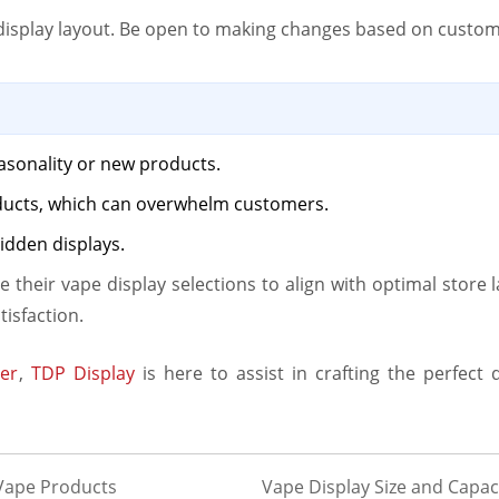
r display layout. Be open to making changes based on custo
asonality or new products.
ducts, which can overwhelm customers.
idden displays.
ce their vape display selections to align with optimal store
tisfaction.
er
,
TDP Display
is here to assist in crafting the perfect 
 Vape Products
Vape Display Size and Capaci