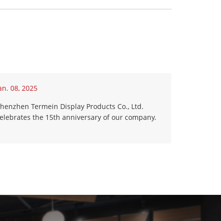
an. 08, 2025
henzhen Termein Display Products Co., Ltd.
elebrates the 15th anniversary of our company.