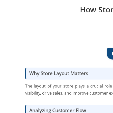
How Stor
Why Store Layout Matters
The layout of your store plays a crucial ro
visibility, drive sales, and improve customer e
Analyzing Customer Flow