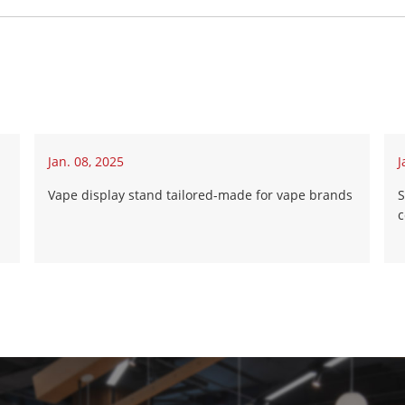
Jan. 08, 2025
J
Vape display stand tailored-made for vape brands
S
c