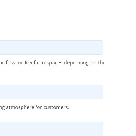
lar flow, or freeform spaces depending on the
iting atmosphere for customers.