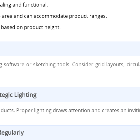
aling and functional.
the area and can accommodate product ranges.
y based on product height.
 software or sketching tools. Consider grid layouts, circu
egic Lighting
roducts. Proper lighting draws attention and creates an inv
Regularly