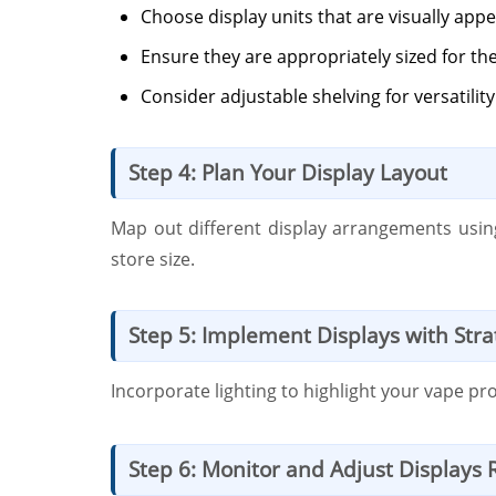
Choose display units that are visually appe
Ensure they are appropriately sized for 
Consider adjustable shelving for versatilit
Step 4: Plan Your Display Layout
Map out different display arrangements using
store size.
Step 5: Implement Displays with Strat
Incorporate lighting to highlight your vape p
Step 6: Monitor and Adjust Displays 