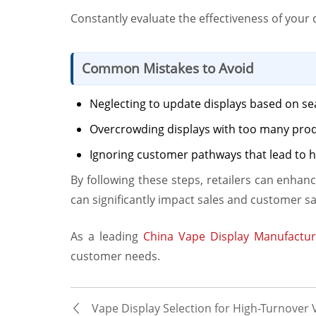
Constantly evaluate the effectiveness of you
Common Mistakes to Avoid
Neglecting to update displays based on se
Overcrowding displays with too many pro
Ignoring customer pathways that lead to h
By following these steps, retailers can enhan
can significantly impact sales and customer sa
As a leading
China Vape Display Manufactur
customer needs.
Vape Display Selection for High-Turnover