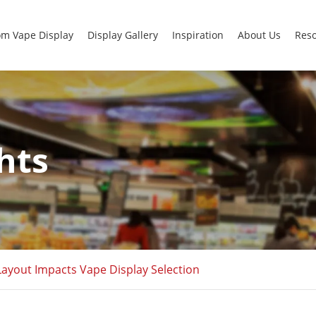
m Vape Display
Display Gallery
Inspiration
About Us
Res
hts
ayout Impacts Vape Display Selection