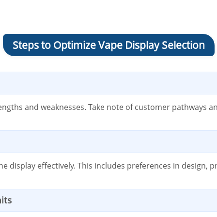
Steps to Optimize Vape Display Selection
trengths and weaknesses. Take note of customer pathways and
display effectively. This includes preferences in design, p
its