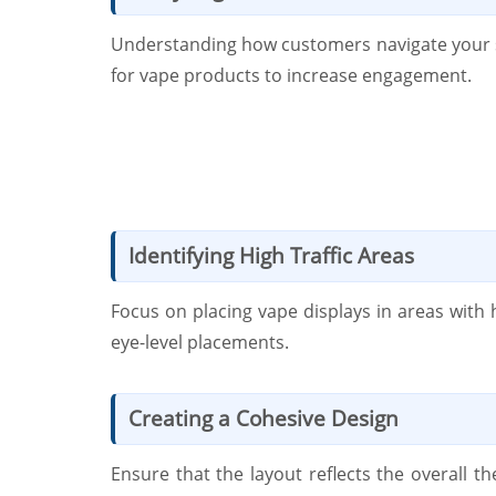
Understanding how customers navigate your s
for vape products to increase engagement.
Identifying High Traffic Areas
Focus on placing vape displays in areas with 
eye-level placements.
Creating a Cohesive Design
Ensure that the layout reflects the overall 