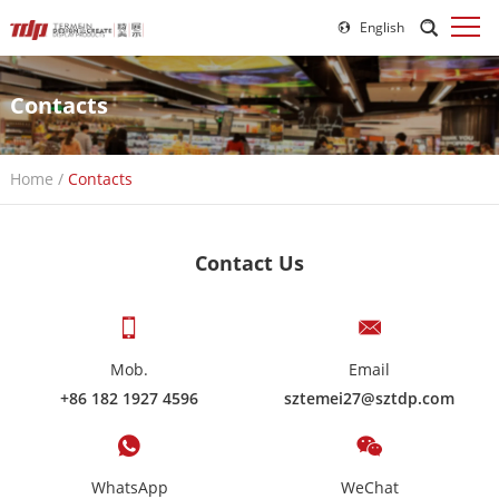
English
Contacts
Home
/
Contacts
Contact Us
Mob.
Email
+86 182 1927 4596
sztemei27@sztdp.com
WhatsApp
WeChat