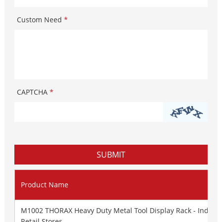
Custom Need
*
CAPTCHA
*
Product Name
M1002 THORAX Heavy Duty Metal Tool Display Rack - Industr
Retail Stores