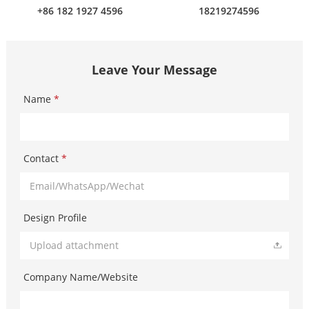
+86 182 1927 4596
18219274596
Leave Your Message
Name
*
Contact
*
Design Profile
Upload attachment
Company Name/Website