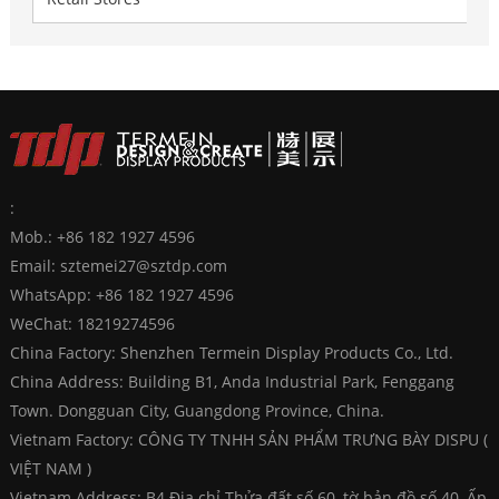
:
Mob.: +86 182 1927 4596
Email:
sztemei27@sztdp.com
WhatsApp:
+86 182 1927 4596
WeChat: 18219274596
China Factory: Shenzhen Termein Display Products Co., Ltd.
China Address: Building B1, Anda Industrial Park, Fenggang
Town. Dongguan City, Guangdong Province, China.
Vietnam Factory: CÔNG TY TNHH SẢN PHẨM TRƯNG BÀY DISPU (
VIỆT NAM )
Vietnam Address: B4 Địa chỉ Thửa đất số 60, tờ bản đồ số 40, Ấp