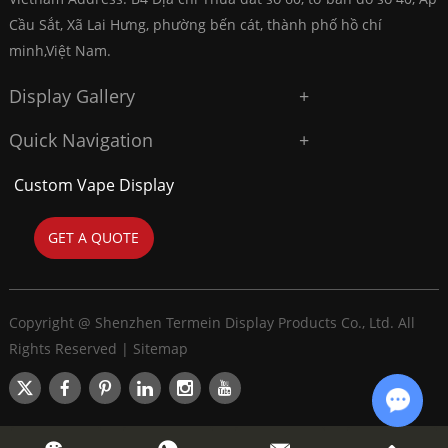
Cầu Sắt, Xã Lai Hưng, phường bến cát, thành phố hồ chí
minh,Việt Nam.
Display Gallery
Quick Navigation
Custom Vape Display
GET A QUOTE
Copyright @ Shenzhen Termein Display Products Co., Ltd. All
Rights Reserved |
Sitemap
Chat w