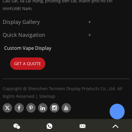
Cầu Sắt, Xã Lai Hưng, phường bến cát, thành phố hồ chí
minh,Việt Nam.
Display Gallery
Quick Navigation
Custom Vape Display
GET A QUOTE
Copyright @ Shenzhen Termein Display Products Co., Ltd. All
Rights Reserved |
Sitemap
Chat w