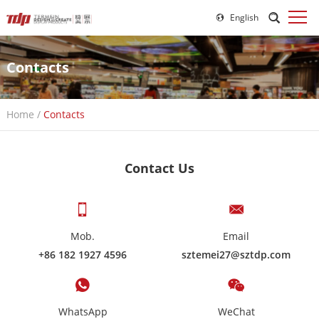
English
Contacts
Home
/
Contacts
Contact Us
Mob.
Email
+86 182 1927 4596
sztemei27@sztdp.com
WhatsApp
WeChat