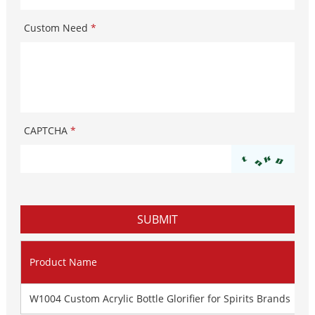
Custom Need
*
CAPTCHA
*
Product Name
W1004 Custom Acrylic Bottle Glorifier for Spirits Brands