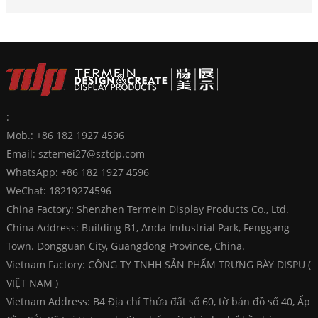
:
Mob.: +86 182 1927 4596
Email:
sztemei27@sztdp.com
WhatsApp:
+86 182 1927 4596
WeChat: 18219274596
China Factory: Shenzhen Termein Display Products Co., Ltd.
China Address: Building B1, Anda Industrial Park, Fenggang
Town. Dongguan City, Guangdong Province, China.
Vietnam Factory: CÔNG TY TNHH SẢN PHẨM TRƯNG BÀY DISPU (
VIỆT NAM )
Vietnam Address: B4 Địa chỉ Thửa đất số 60, tờ bản đồ số 40, Ấp