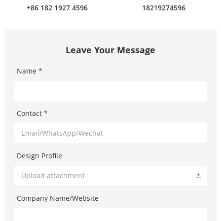
+86 182 1927 4596
18219274596
Leave Your Message
Name
*
Contact
*
Design Profile
Upload attachment
Company Name/Website