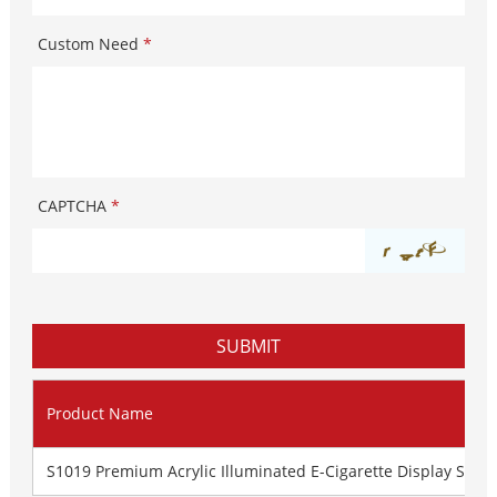
Custom Need
*
CAPTCHA
*
Product Name
S1019 Premium Acrylic Illuminated E-Cigarette Display Stan