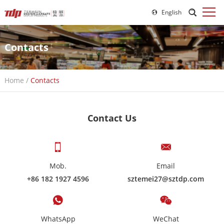
English
Contacts
Home
/
Contacts
Contact Us
Mob.
Email
+86 182 1927 4596
sztemei27@sztdp.com
WhatsApp
WeChat