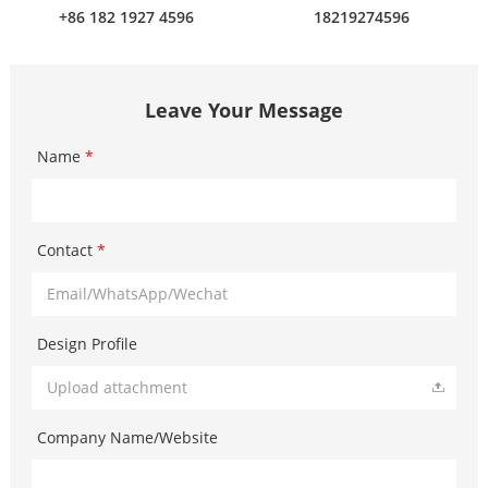
+86 182 1927 4596
18219274596
Leave Your Message
Name
*
Contact
*
Design Profile
Upload attachment
Company Name/Website