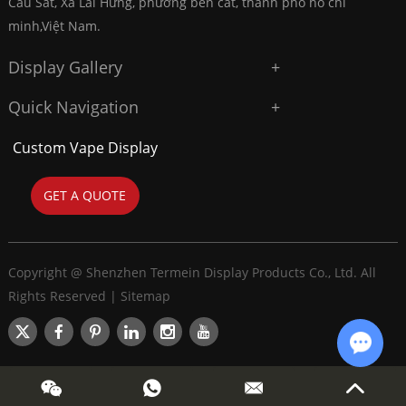
Cầu Sắt, Xã Lai Hưng, phường bến cát, thành phố hồ chí
minh,Việt Nam.
Display Gallery
Quick Navigation
Custom Vape Display
GET A QUOTE
Copyright @ Shenzhen Termein Display Products Co., Ltd. All
Rights Reserved |
Sitemap
Chat w