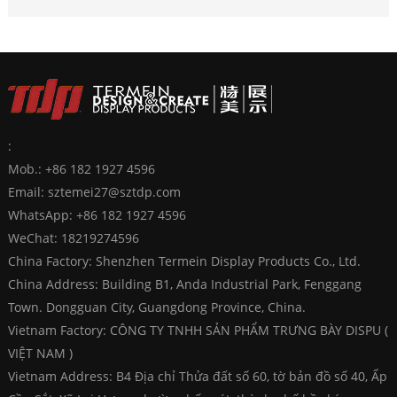
:
Mob.: +86 182 1927 4596
Email:
sztemei27@sztdp.com
WhatsApp:
+86 182 1927 4596
WeChat: 18219274596
China Factory: Shenzhen Termein Display Products Co., Ltd.
China Address: Building B1, Anda Industrial Park, Fenggang
Town. Dongguan City, Guangdong Province, China.
Vietnam Factory: CÔNG TY TNHH SẢN PHẨM TRƯNG BÀY DISPU (
VIỆT NAM )
Vietnam Address: B4 Địa chỉ Thửa đất số 60, tờ bản đồ số 40, Ấp