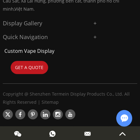
Cầu Sắt, Xã Lai Hưng, phường bến cát, thành phố hồ chí
minh,Việt Nam.
Display Gallery
Quick Navigation
Custom Vape Display
GET A QUOTE
Copyright @ Shenzhen Termein Display Products Co., Ltd. All
Rights Reserved |
Sitemap
Chat w