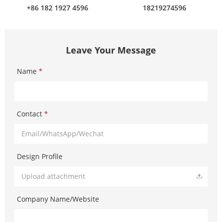
+86 182 1927 4596
18219274596
Leave Your Message
Name
*
Contact
*
Design Profile
Upload attachment
Company Name/Website