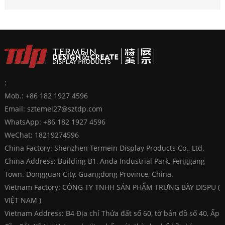
:
Mob.: +86 182 1927 4596
Email:
sztemei27@sztdp.com
WhatsApp:
+86 182 1927 4596
WeChat: 18219274596
China Factory: Shenzhen Termein Display Products Co., Ltd.
China Address: Building B1, Anda Industrial Park, Fenggang
Town. Dongguan City, Guangdong Province, China.
Vietnam Factory: CÔNG TY TNHH SẢN PHẨM TRƯNG BÀY DISPU (
VIỆT NAM )
Vietnam Address: B4 Địa chỉ Thửa đất số 60, tờ bản đồ số 40, Ấp