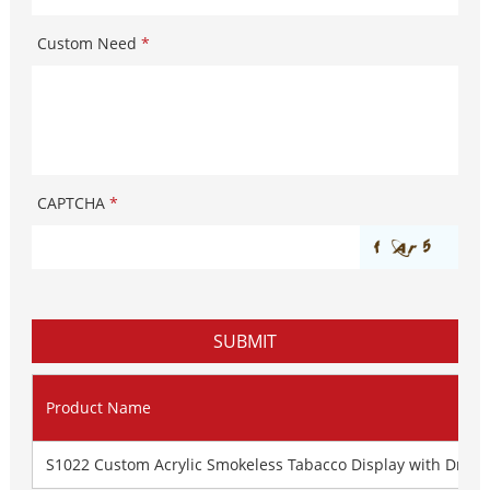
Custom Need
*
CAPTCHA
*
Product Name
S1022 Custom Acrylic Smokeless Tabacco Display with Dra