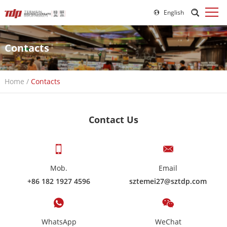
English
Contacts
Home
/
Contacts
Contact Us
Mob.
Email
+86 182 1927 4596
sztemei27@sztdp.com
WhatsApp
WeChat