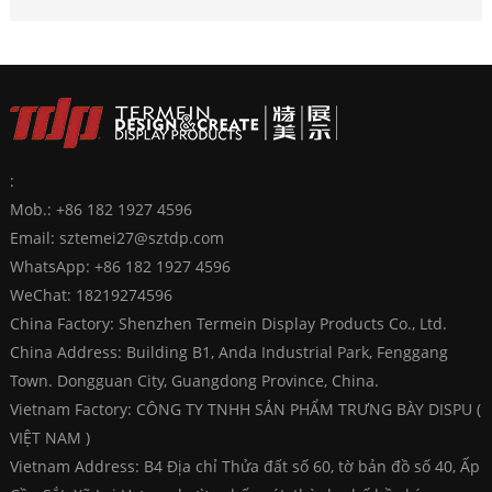
:
Mob.: +86 182 1927 4596
Email:
sztemei27@sztdp.com
WhatsApp:
+86 182 1927 4596
WeChat: 18219274596
China Factory: Shenzhen Termein Display Products Co., Ltd.
China Address: Building B1, Anda Industrial Park, Fenggang
Town. Dongguan City, Guangdong Province, China.
Vietnam Factory: CÔNG TY TNHH SẢN PHẨM TRƯNG BÀY DISPU (
VIỆT NAM )
Vietnam Address: B4 Địa chỉ Thửa đất số 60, tờ bản đồ số 40, Ấp