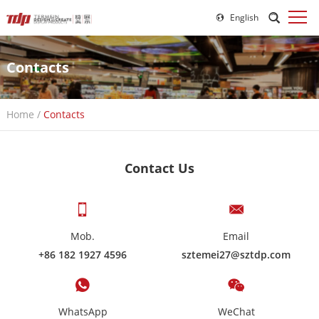
English
Contacts
Home
/
Contacts
Contact Us
Mob.
Email
+86 182 1927 4596
sztemei27@sztdp.com
WhatsApp
WeChat