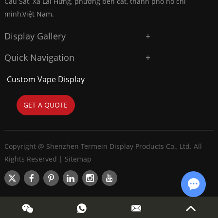
Cầu Sắt, Xã Lai Hưng, phường bến cát, thành phố hồ chí
minh,Việt Nam.
Display Gallery
Quick Navigation
Custom Vape Display
GET A QUOTE
Copyright @ Shenzhen Termein Display Products Co., Ltd. All
Rights Reserved |
Sitemap
Chat w