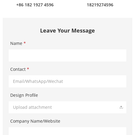
+86 182 1927 4596
18219274596
Leave Your Message
Name
*
Contact
*
Design Profile
Upload attachment
Company Name/Website