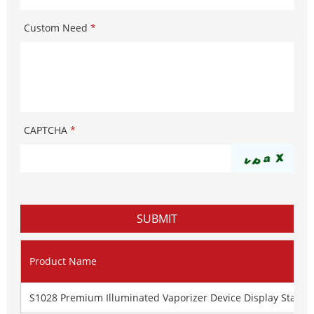
Custom Need
*
CAPTCHA
*
Product Name
S1028 Premium Illuminated Vaporizer Device Display Stand