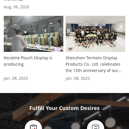
Factory
Aug. 06, 2026
Nicotine Pouch Display is
Shenzhen Termein Display
producing.
Products Co., Ltd. celebrates
the 15th anniversary of our
company.
Jan. 08, 2025
Jan. 08, 2025
Fulfill Your Custom Desires