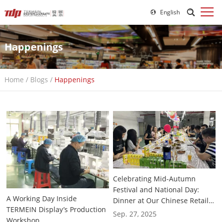
English
Happenings
Home
/
Blogs
/
Happenings
Celebrating Mid-Autumn
Festival and National Day:
A Working Day Inside
Dinner at Our Chinese Retail
TERMEIN Display’s Production
Display Rack Customization
Sep. 27, 2025
Workshop