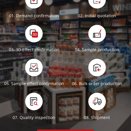
01. Demand confirmation
02. Initial quotation
03. 3D Effect confirmation
04. Sample production
05. Sample effect confirmation
06. Bulk order production
07. Quality inspection
08. Shipment