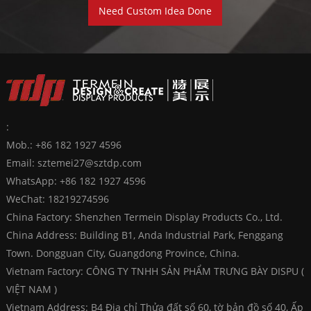
Need Custom Idea Done
:
Mob.: +86 182 1927 4596
Email:
sztemei27@sztdp.com
WhatsApp:
+86 182 1927 4596
WeChat: 18219274596
China Factory: Shenzhen Termein Display Products Co., Ltd.
China Address: Building B1, Anda Industrial Park, Fenggang
Town. Dongguan City, Guangdong Province, China.
Vietnam Factory: CÔNG TY TNHH SẢN PHẨM TRƯNG BÀY DISPU (
VIỆT NAM )
Vietnam Address: B4 Địa chỉ Thửa đất số 60, tờ bản đồ số 40, Ấp