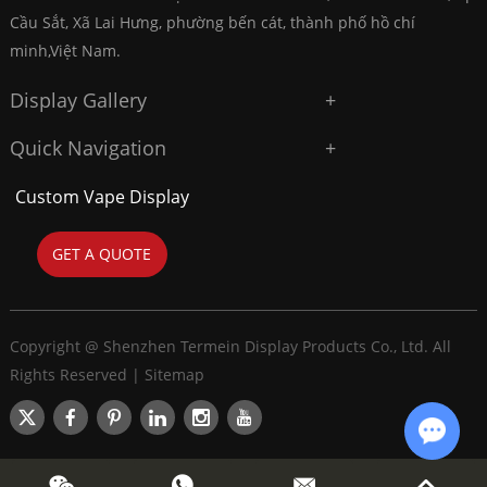
Cầu Sắt, Xã Lai Hưng, phường bến cát, thành phố hồ chí
minh,Việt Nam.
Display Gallery
Quick Navigation
Custom Vape Display
GET A QUOTE
Copyright @ Shenzhen Termein Display Products Co., Ltd. All
Rights Reserved |
Sitemap
Chat w