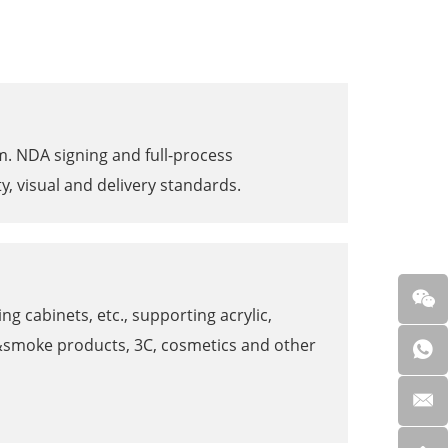
am. NDA signing and full-process
y, visual and delivery standards.
g cabinets, etc., supporting acrylic,
o&smoke products, 3C, cosmetics and other