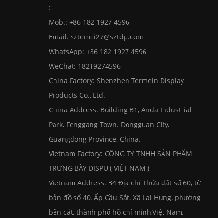
:
Mob.: +86 182 1927 4596
Email:
sztemei27@sztdp.com
WhatsApp:
+86 182 1927 4596
WeChat: 18219274596
China Factory: Shenzhen Termein Display
Products Co., Ltd.
China Address: Building B1, Anda Industrial
Park, Fenggang Town. Dongguan City,
Guangdong Province, China.
Vietnam Factory: CÔNG TY TNHH SẢN PHẨM
TRƯNG BÀY DISPU ( VIỆT NAM )
Vietnam Address: B4 Địa chỉ Thửa đất số 60, tờ
bản đồ số 40, Ấp Cầu Sắt, Xã Lai Hưng, phường
bến cát, thành phố hồ chí minh,Việt Nam.