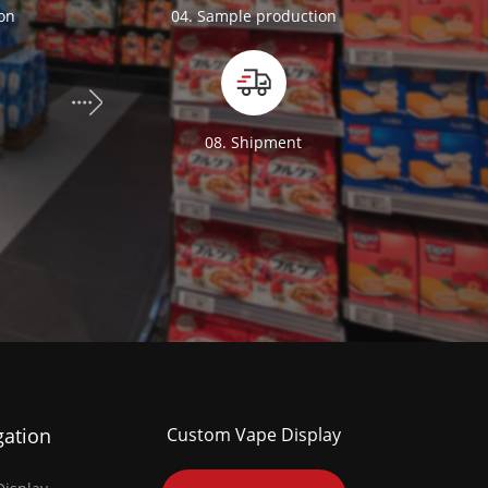
ion
04. Sample production
n
08. Shipment
gation
Custom Vape Display