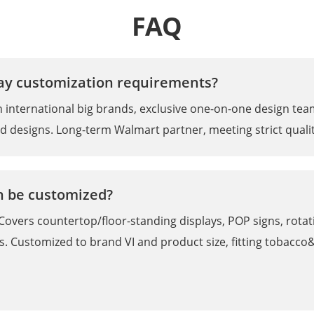
FAQ
lay customization requirements?
ith international big brands, exclusive one-on-one design te
nd designs. Long-term Walmart partner, meeting strict qualit
an be customized?
Covers countertop/floor-standing displays, POP signs, rotatin
. Customized to brand VI and product size, fitting tobacc