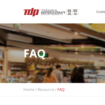
Custo
FAQ
Home
/
Resource
/
FAQ