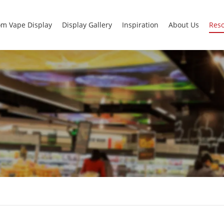
m Vape Display
Display Gallery
Inspiration
About Us
Res