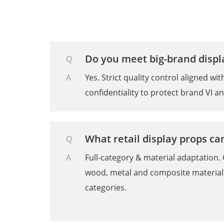
Do you meet big-brand disp
Q
A
Yes. Strict quality control aligned w
confidentiality to protect brand VI a
What retail display props c
Q
A
Full-category & material adaptation. 
wood, metal and composite materials
categories.