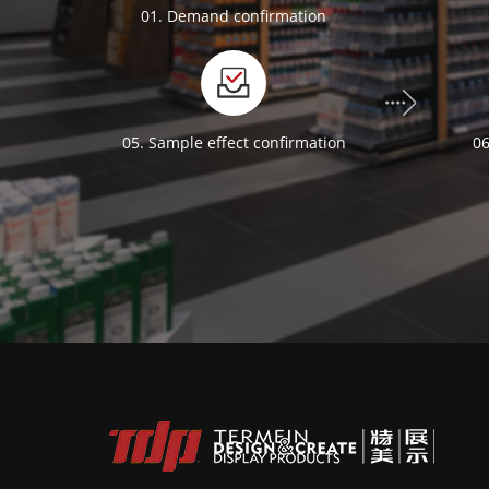
01. Demand confirmation
05. Sample effect confirmation
06