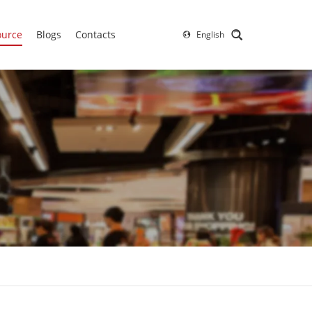
ource
Blogs
Contacts
English