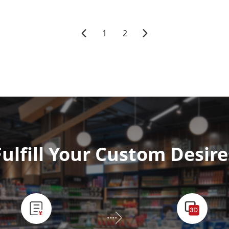
1
2
Fulfill Your Custom Desire