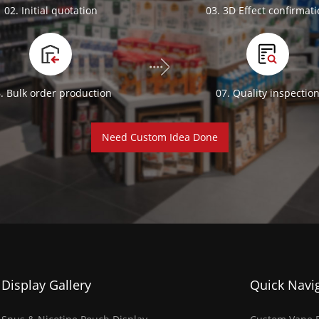
02. Initial quotation
03. 3D Effect confirmat
. Bulk order production
07. Quality inspectio
Need Custom Idea Done
Display Gallery
Quick Navi