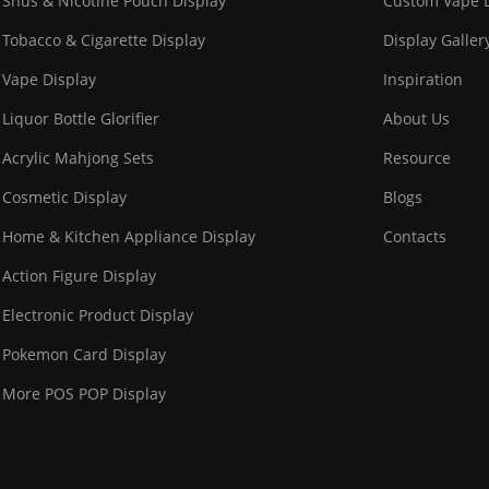
Snus & Nicotine Pouch Display
Custom Vape D
Tobacco & Cigarette Display
Display Galler
Vape Display
Inspiration
Liquor Bottle Glorifier
About Us
Acrylic Mahjong Sets
Resource
Cosmetic Display
Blogs
Home & Kitchen Appliance Display
Contacts
Action Figure Display
Electronic Product Display
Pokemon Card Display
More POS POP Display