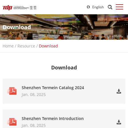
English
Download
Home
/
Resource
/
Download
Download
Shenzhen Termein Catalog 2024
Jan. 08, 2025
Shenzhen Termein Introduction
Jan. 08, 2025