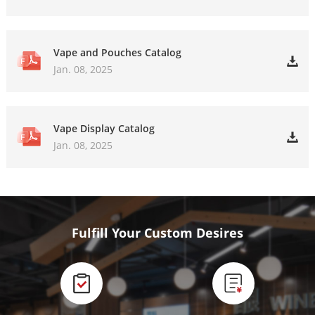
Vape and Pouches Catalog
Jan. 08, 2025
Vape Display Catalog
Jan. 08, 2025
Fulfill Your Custom Desires