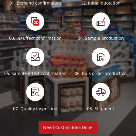
01. Demand confirmation
02. Initial quotation
03. 3D Effect confirmation
04. Sample production
05. Sample effect confirmation
06. Bulk order production
07. Quality inspection
08. Shipment
Need Custom Idea Done