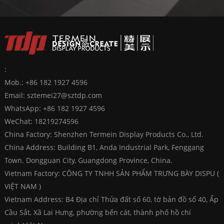
:
Mob.: +86 182 1927 4596
Email:
sztemei27@sztdp.com
WhatsApp:
+86 182 1927 4596
WeChat: 18219274596
China Factory: Shenzhen Termein Display Products Co., Ltd.
China Address: Building B1, Anda Industrial Park, Fenggang
Town. Dongguan City, Guangdong Province, China.
Vietnam Factory: CÔNG TY TNHH SẢN PHẨM TRƯNG BÀY DISPU (
VIỆT NAM )
Vietnam Address: B4 Địa chỉ Thửa đất số 60, tờ bản đồ số 40, Ấp
Cầu Sắt, Xã Lai Hưng, phường bến cát, thành phố hồ chí