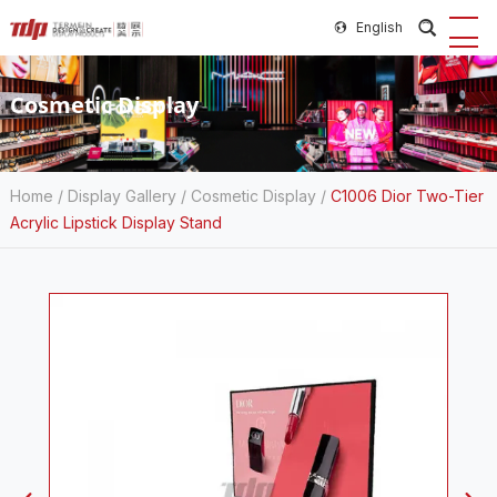
English
Cosmetic Display
Home
/
Display Gallery
/
Cosmetic Display
/
C1006 Dior Two-Tier
Acrylic Lipstick Display Stand