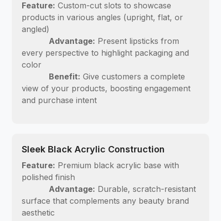
Feature:
Custom-cut slots to showcase
products in various angles (upright, flat, or
angled)
Advantage:
Present lipsticks from
every perspective to highlight packaging and
color
Benefit:
Give customers a complete
view of your products, boosting engagement
and purchase intent
Sleek Black Acrylic Construction
Feature:
Premium black acrylic base with
polished finish
Advantage:
Durable, scratch-resistant
surface that complements any beauty brand
aesthetic