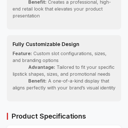
Benefit:
Creates a professional, high-
end retail look that elevates your product
presentation
Fully Customizable Design
Feature:
Custom slot configurations, sizes,
and branding options
Advantage:
Tailored to fit your specific
lipstick shapes, sizes, and promotional needs
Benefit:
A one-of-a-kind display that
aligns perfectly with your brand’s visual identity
Product Specifications