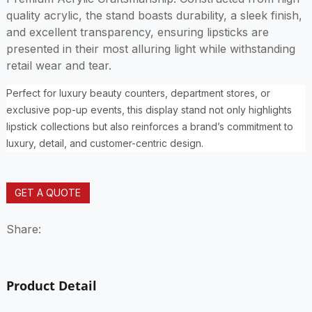
quality acrylic, the stand boasts durability, a sleek finish,
and excellent transparency, ensuring lipsticks are
presented in their most alluring light while withstanding
retail wear and tear.
Perfect for luxury beauty counters, department stores, or
exclusive pop-up events, this display stand not only highlights
lipstick collections but also reinforces a brand’s commitment to
luxury, detail, and customer-centric design.
GET A QUOTE
Share:
Product Detail