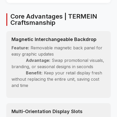
Core Advantages | TERMEIN
Craftsmanship
Magnetic Interchangeable Backdrop
Feature:
Removable magnetic back panel for
easy graphic updates
Advantage:
Swap promotional visuals,
branding, or seasonal designs in seconds
Benefit:
Keep your retail display fresh
without replacing the entire unit, saving cost
and time
Multi-Orientation Display Slots