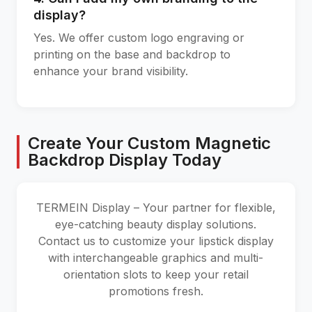
display?
Yes. We offer custom logo engraving or
printing on the base and backdrop to
enhance your brand visibility.
Create Your Custom Magnetic
Backdrop Display Today
TERMEIN Display – Your partner for flexible,
eye-catching beauty display solutions.
Contact us to customize your lipstick display
with interchangeable graphics and multi-
orientation slots to keep your retail
promotions fresh.