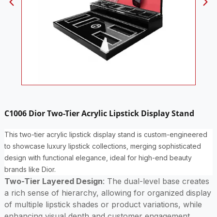
C1006 Dior Two-Tier Acrylic Lipstick Display Stand
This two-tier acrylic lipstick display stand is custom-engineered
to showcase luxury lipstick collections, merging sophisticated
design with functional elegance, ideal for high-end beauty
brands like Dior.
Two-Tier Layered Design
: The dual-level base creates
a rich sense of hierarchy, allowing for organized display
of multiple lipstick shades or product variations, while
enhancing visual depth and customer engagement.