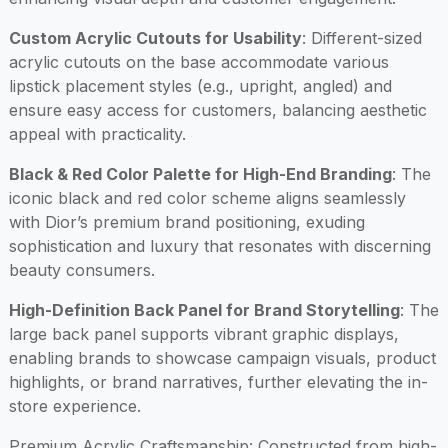
Custom Acrylic Cutouts for Usability
: Different-sized
acrylic cutouts on the base accommodate various
lipstick placement styles (e.g., upright, angled) and
ensure easy access for customers, balancing aesthetic
appeal with practicality.
Black & Red Color Palette for High-End Branding
: The
iconic black and red color scheme aligns seamlessly
with Dior’s premium brand positioning, exuding
sophistication and luxury that resonates with discerning
beauty consumers.
High-Definition Back Panel for Brand Storytelling
: The
large back panel supports vibrant graphic displays,
enabling brands to showcase campaign visuals, product
highlights, or brand narratives, further elevating the in-
store experience.
Premium Acrylic Craftsmanship
: Constructed from high-