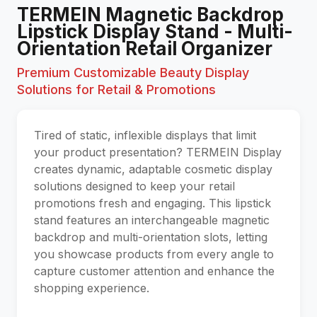
TERMEIN Magnetic Backdrop
Lipstick Display Stand - Multi-
Orientation Retail Organizer
Premium Customizable Beauty Display
Solutions for Retail & Promotions
Tired of static, inflexible displays that limit
your product presentation? TERMEIN Display
creates dynamic, adaptable cosmetic display
solutions designed to keep your retail
promotions fresh and engaging. This lipstick
stand features an interchangeable magnetic
backdrop and multi-orientation slots, letting
you showcase products from every angle to
capture customer attention and enhance the
shopping experience.