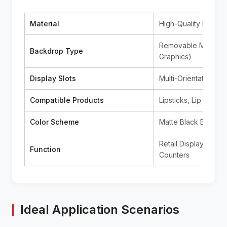
Material
High-Quality Black 
Removable Magnetic
Backdrop Type
Graphics)
Display Slots
Multi-Orientation C
Compatible Products
Lipsticks, Lip Gloss
Color Scheme
Matte Black Base (C
Retail Display, Prom
Function
Counters
Ideal Application Scenarios