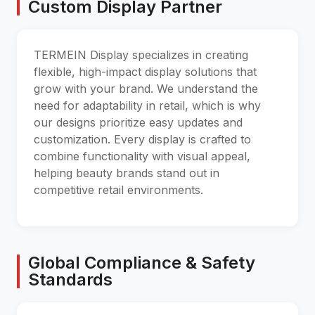
Custom Display Partner
TERMEIN Display specializes in creating
flexible, high-impact display solutions that
grow with your brand. We understand the
need for adaptability in retail, which is why
our designs prioritize easy updates and
customization. Every display is crafted to
combine functionality with visual appeal,
helping beauty brands stand out in
competitive retail environments.
Global Compliance & Safety
Standards