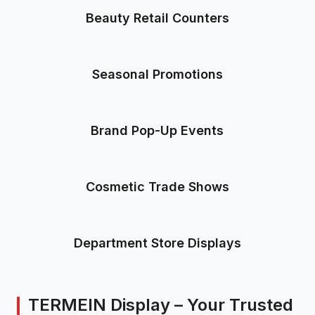
Beauty Retail Counters
Seasonal Promotions
Brand Pop-Up Events
Cosmetic Trade Shows
Department Store Displays
TERMEIN Display – Your Trusted