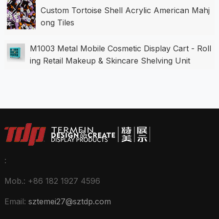
Custom Tortoise Shell Acrylic American Mahj
ong Tiles
M1003 Metal Mobile Cosmetic Display Cart - Roll
ing Retail Makeup & Skincare Shelving Unit
:
Mob.: +86 182 1927 4596
Email:
sztemei27@sztdp.com