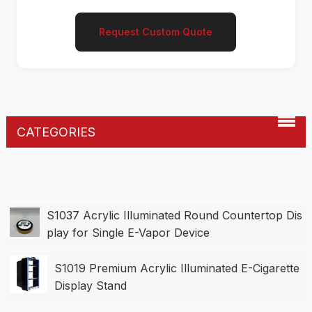
Request Custom Quote
CATEGORIES
S1037 Acrylic Illuminated Round Countertop Dis
play for Single E-Vapor Device
S1019 Premium Acrylic Illuminated E-Cigarette
Display Stand