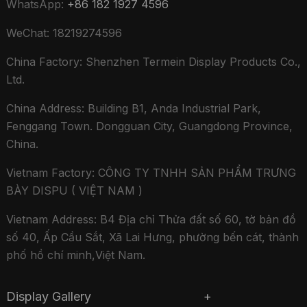
WhatsApp:
+86 182 1927 4596
WeChat: 18219274596
China Factory: Shenzhen Termein Display Products Co.,
Ltd.
China Address: Building B1, Anda Industrial Park,
Fenggang Town. Dongguan City, Guangdong Province,
China.
Vietnam Factory: CÔNG TY TNHH SẢN PHẨM TRƯNG
BÀY DISPU ( VIỆT NAM )
Vietnam Address: B4 Địa chỉ Thửa đất số 60, tờ bản đồ
số 40, Ấp Cầu Sắt, Xã Lai Hưng, phường bến cát, thành
phố hồ chí minh,Việt Nam.
Display Gallery