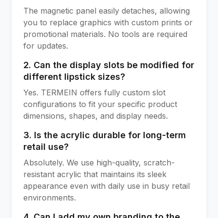
The magnetic panel easily detaches, allowing
you to replace graphics with custom prints or
promotional materials. No tools are required
for updates.
2. Can the display slots be modified for
different lipstick sizes?
Yes. TERMEIN offers fully custom slot
configurations to fit your specific product
dimensions, shapes, and display needs.
3. Is the acrylic durable for long-term
retail use?
Absolutely. We use high-quality, scratch-
resistant acrylic that maintains its sleek
appearance even with daily use in busy retail
environments.
4. Can I add my own branding to the