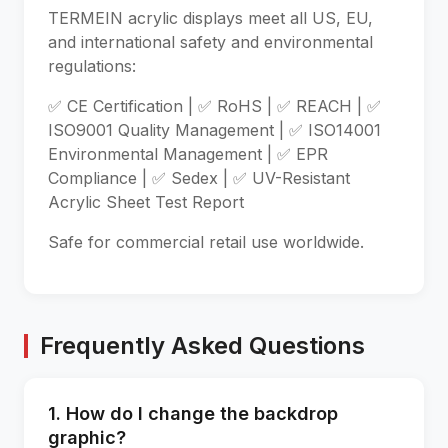
TERMEIN acrylic displays meet all US, EU,
and international safety and environmental
regulations:
✅ CE Certification | ✅ RoHS | ✅ REACH | ✅
ISO9001 Quality Management | ✅ ISO14001
Environmental Management | ✅ EPR
Compliance | ✅ Sedex | ✅ UV-Resistant
Acrylic Sheet Test Report
Safe for commercial retail use worldwide.
Frequently Asked Questions
1. How do I change the backdrop
graphic?