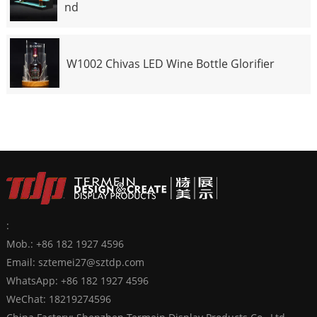
nd
W1002 Chivas LED Wine Bottle Glorifier
:
Mob.: +86 182 1927 4596
Email:
sztemei27@sztdp.com
WhatsApp:
+86 182 1927 4596
WeChat: 18219274596