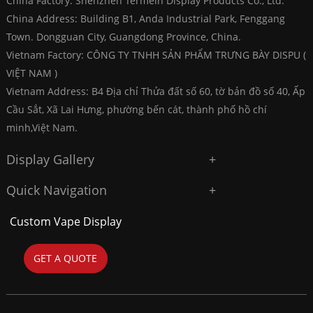
China Factory: Shenzhen Termein Display Products Co., Ltd.
China Address: Building B1, Anda Industrial Park, Fenggang
Town. Dongguan City, Guangdong Province, China.
Vietnam Factory: CÔNG TY TNHH SẢN PHẨM TRƯNG BÀY DISPU (
VIỆT NAM )
Vietnam Address: B4 Địa chỉ Thửa đất số 60, tờ bản đồ số 40, Ấp
Cầu Sắt, Xã Lai Hưng, phường bến cát, thành phố hồ chí
minh,Việt Nam.
Display Gallery
Quick Navigation
Custom Vape Display
GET A QUOTE