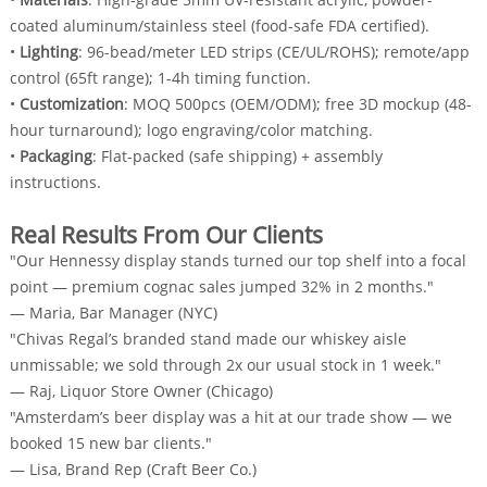
coated aluminum/stainless steel (food-safe FDA certified).
•
Lighting
: 96-bead/meter LED strips (CE/UL/ROHS); remote/app
control (65ft range); 1-4h timing function.
•
Customization
: MOQ 500pcs (OEM/ODM); free 3D mockup (48-
hour turnaround); logo engraving/color matching.
•
Packaging
: Flat-packed (safe shipping) + assembly
instructions.
Real Results From Our Clients
"Our Hennessy display stands turned our top shelf into a focal
point — premium cognac sales jumped 32% in 2 months."
— Maria, Bar Manager (NYC)
"Chivas Regal’s branded stand made our whiskey aisle
unmissable; we sold through 2x our usual stock in 1 week."
— Raj, Liquor Store Owner (Chicago)
"Amsterdam’s beer display was a hit at our trade show — we
booked 15 new bar clients."
— Lisa, Brand Rep (Craft Beer Co.)