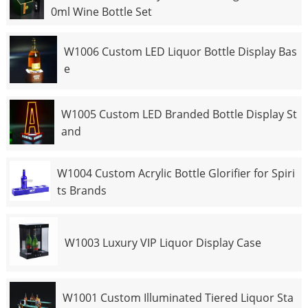
0ml Wine Bottle Set
W1006 Custom LED Liquor Bottle Display Bas
e
W1005 Custom LED Branded Bottle Display St
and
W1004 Custom Acrylic Bottle Glorifier for Spiri
ts Brands
W1003 Luxury VIP Liquor Display Case
W1001 Custom Illuminated Tiered Liquor Sta