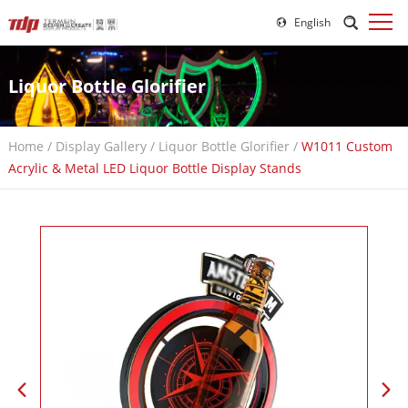
English
Liquor Bottle Glorifier
Home
/
Display Gallery
/
Liquor Bottle Glorifier
/
W1011 Custom
Acrylic & Metal LED Liquor Bottle Display Stands