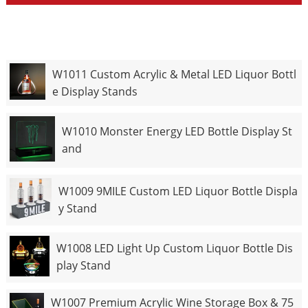
W1011 Custom Acrylic & Metal LED Liquor Bottl
e Display Stands
W1010 Monster Energy LED Bottle Display St
and
W1009 9MILE Custom LED Liquor Bottle Displa
y Stand
W1008 LED Light Up Custom Liquor Bottle Dis
play Stand
W1007 Premium Acrylic Wine Storage Box & 75