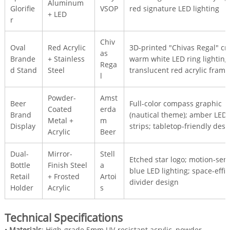
Aluminum
Glorifie
VSOP
red signature LED lighting
+ LED
r
Chiv
Oval
Red Acrylic
3D-printed "Chivas Regal" cre
as
Brande
+ Stainless
warm white LED ring lighting
Rega
d Stand
Steel
translucent red acrylic frame
l
Powder-
Amst
Beer
Full-color compass graphic
Coated
erda
Brand
(nautical theme); amber LED
Metal +
m
Display
strips; tabletop-friendly desi
Acrylic
Beer
Dual-
Mirror-
Stell
Etched star logo; motion-sen
Bottle
Finish Steel
a
blue LED lighting; space-effic
Retail
+ Frosted
Artoi
divider design
Holder
Acrylic
s
Technical Specifications
•
Materials
: High-grade 5mm UV-resistant acrylic, powder-