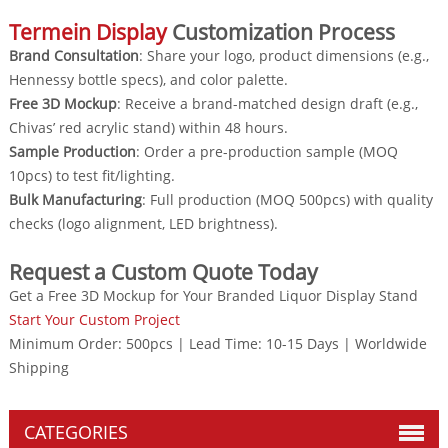
Termein Display
Customization Process
Brand Consultation
: Share your logo, product dimensions (e.g.,
Hennessy bottle specs), and color palette.
Free 3D Mockup
: Receive a brand-matched design draft (e.g.,
Chivas’ red acrylic stand) within 48 hours.
Sample Production
: Order a pre-production sample (MOQ
10pcs) to test fit/lighting.
Bulk Manufacturing
: Full production (MOQ 500pcs) with quality
checks (logo alignment, LED brightness).
Request a Custom Quote Today
Get a Free 3D Mockup for Your Branded Liquor Display Stand
Start Your Custom Project
Minimum Order: 500pcs | Lead Time: 10-15 Days | Worldwide
Shipping
CATEGORIES