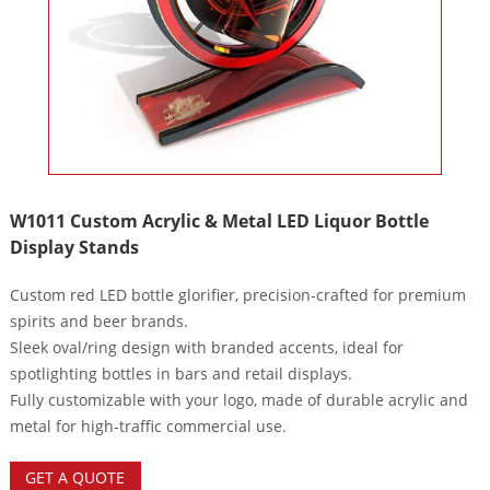
W1011 Custom Acrylic & Metal LED Liquor Bottle
Display Stands
Custom red LED bottle glorifier, precision‑crafted for premium
spirits and beer brands.
Sleek oval/ring design with branded accents, ideal for
spotlighting bottles in bars and retail displays.
Fully customizable with your logo, made of durable acrylic and
metal for high‑traffic commercial use.
GET A QUOTE