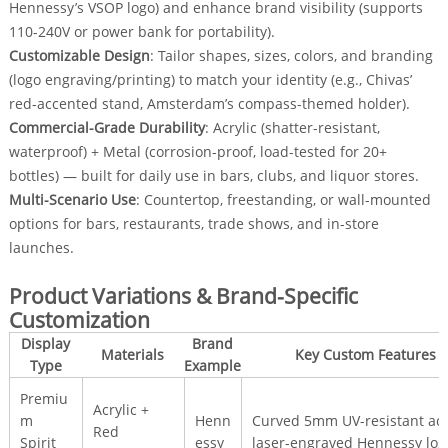
Hennessy’s VSOP logo) and enhance brand visibility (supports
110-240V or power bank for portability).
Customizable Design
: Tailor shapes, sizes, colors, and branding
(logo engraving/printing) to match your identity (e.g., Chivas’
red-accented stand, Amsterdam’s compass-themed holder).
Commercial-Grade Durability
: Acrylic (shatter-resistant,
waterproof) + Metal (corrosion-proof, load-tested for 20+
bottles) — built for daily use in bars, clubs, and liquor stores.
Multi-Scenario Use
: Countertop, freestanding, or wall-mounted
options for bars, restaurants, trade shows, and in-store
launches.
Product Variations & Brand-Specific
Customization
Display
Brand
Materials
Key Custom Features
Type
Example
Premiu
Acrylic +
m
Henn
Curved 5mm UV-resistant acry
Red
Spirit
essy
laser-engraved Hennessy log