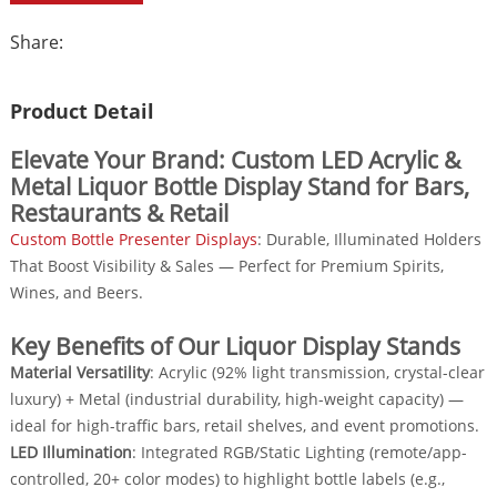
Share:
Product Detail
Elevate Your Brand: Custom LED Acrylic &
Metal Liquor Bottle Display Stand for Bars,
Restaurants & Retail
Custom Bottle Presenter Displays
: Durable, Illuminated Holders
That Boost Visibility & Sales — Perfect for Premium Spirits,
Wines, and Beers.
Key Benefits of Our Liquor Display Stands
Material Versatility
: Acrylic (92% light transmission, crystal-clear
luxury) + Metal (industrial durability, high-weight capacity) —
ideal for high-traffic bars, retail shelves, and event promotions.
LED Illumination
: Integrated RGB/Static Lighting (remote/app-
controlled, 20+ color modes) to highlight bottle labels (e.g.,