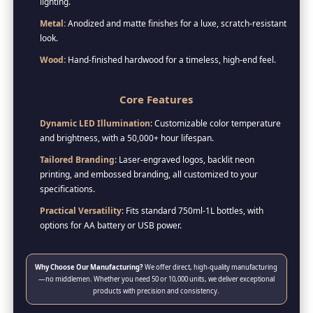
lighting.
Metal:
Anodized and matte finishes for a luxe, scratch-resistant
look.
Wood:
Hand-finished hardwood for a timeless, high-end feel.
Core Features
Dynamic LED Illumination
: Customizable color temperature
and brightness, with a 50,000+ hour lifespan.
Tailored Branding
: Laser-engraved logos, backlit neon
printing, and embossed branding, all customized to your
specifications.
Practical Versatility
: Fits standard 750ml-1L bottles, with
options for AA battery or USB power.
Why Choose Our Manufacturing?
We offer direct, high-quality manufacturing
—no middlemen. Whether you need 50 or 10,000 units, we deliver exceptional
products with precision and consistency.