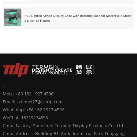
RGB Lighted Acrylic Display Case with Rotating Base for Motorcycle Model
s & Action Figures
:
Mob.: +86 182 1927 4596
Email:
sztemei27@sztdp.com
WhatsApp:
+86 182 1927 4596
WeChat: 18219274596
China Factory: Shenzhen Termein Display Products Co., Ltd.
China Address: Building B1, Anda Industrial Park, Fenggang