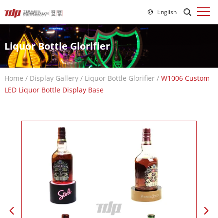
English
Liquor Bottle Glorifier
Home
/
Display Gallery
/
Liquor Bottle Glorifier
/
W1006 Custom
LED Liquor Bottle Display Base