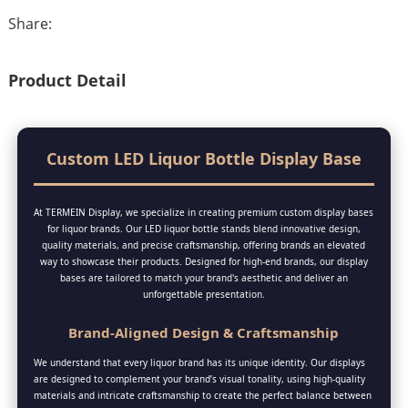
Share:
Product Detail
Custom LED Liquor Bottle Display Base
At TERMEIN Display, we specialize in creating premium custom display bases
for liquor brands. Our LED liquor bottle stands blend innovative design,
quality materials, and precise craftsmanship, offering brands an elevated
way to showcase their products. Designed for high-end brands, our display
bases are tailored to match your brand's aesthetic and deliver an
unforgettable presentation.
Brand-Aligned Design & Craftsmanship
We understand that every liquor brand has its unique identity. Our displays
are designed to complement your brand’s visual tonality, using high-quality
materials and intricate craftsmanship to create the perfect balance between