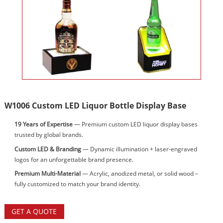
W1006 Custom LED Liquor Bottle Display Base
19 Years of Expertise
— Premium custom LED liquor display bases
trusted by global brands.
Custom LED & Branding
— Dynamic illumination + laser-engraved
logos for an unforgettable brand presence.
Premium Multi-Material
— Acrylic, anodized metal, or solid wood –
fully customized to match your brand identity.
GET A QUOTE