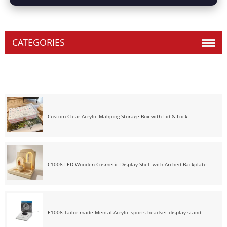
CATEGORIES
Custom Clear Acrylic Mahjong Storage Box with Lid & Lock
C1008 LED Wooden Cosmetic Display Shelf with Arched Backplate
E1008 Tailor-made Mental Acrylic sports headset display stand