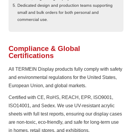
Dedicated design and production teams supporting
small and bulk orders for both personal and
commercial use.
Compliance & Global
Certifications
All TERMEIN Display products fully comply with safety
and environmental regulations for the United States,
European Union, and global markets.
Certified with CE, RoHS, REACH, EPR, ISO9001,
ISO14001, and Sedex. We use UV-resistant acrylic
sheets with full test reports, ensuring our display cases
are non-toxic, eco-friendly, and safe for long-term use
in homes, retail stores, and exhibitions.