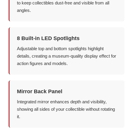
to keep collectibles dust-free and visible from all
angles.
8 Built-in LED Spotlights
Adjustable top and bottom spotlights highlight
details, creating a museum-quality display effect for
action figures and models.
Mirror Back Panel
Integrated mirror enhances depth and visibility,
showing all sides of your collectible without rotating
it.