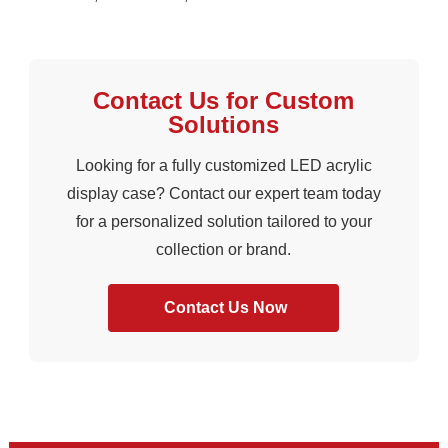
Contact Us for Custom
Solutions
Looking for a fully customized LED acrylic
display case? Contact our expert team today
for a personalized solution tailored to your
collection or brand.
Contact Us Now