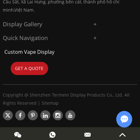
Cầu Sắt, Xã Lai Hưng, phường bến cát, thành phố hồ chí
minh,Việt Nam.
Display Gallery
Quick Navigation
Custom Vape Display
GET A QUOTE
Copyright @ Shenzhen Termein Display Products Co., Ltd. All
Rights Reserved |
Sitemap
Chat w