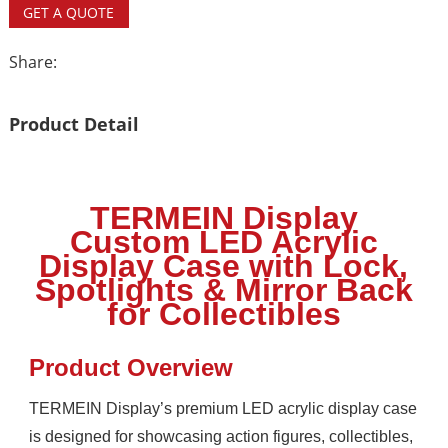
GET A QUOTE
Share:
Product Detail
TERMEIN Display
Custom LED Acrylic
Display Case with Lock,
Spotlights & Mirror Back
for Collectibles
Product Overview
TERMEIN Display’s premium LED acrylic display case
is designed for showcasing action figures, collectibles,