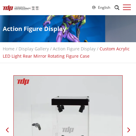
English
Action Figure Display
Home
/
Display Gallery
/
Action Figure Display
/
Custom Acrylic
LED Light Rear Mirror Rotating Figure Case