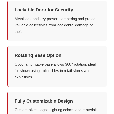
Lockable Door for Security
Metal lock and key prevent tampering and protect
valuable collectibles from accidental damage or
theft.
Rotating Base Option
Optional turntable base allows 360° rotation, ideal
for showcasing collectibles in retail stores and
exhibitions.
Fully Customizable Design
Custom sizes, logos, lighting colors, and materials