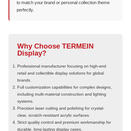
to match your brand or personal collection theme
perfectly.
Why Choose TERMEIN
Display?
Professional manufacturer focusing on high-end
retail and collectible display solutions for global
brands.
Full customization capabilities for complex designs,
including multi-material construction and lighting
systems.
Precision laser cutting and polishing for crystal-
clear, scratch-resistant acrylic surfaces.
Strict quality control and premium workmanship for
durable, long-lasting display cases.