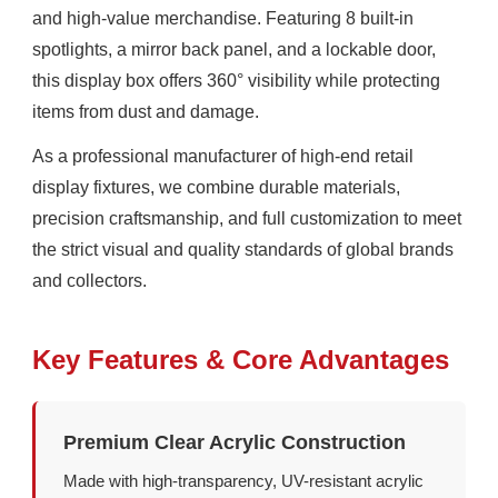
and high-value merchandise. Featuring 8 built-in
spotlights, a mirror back panel, and a lockable door,
this display box offers 360° visibility while protecting
items from dust and damage.
As a professional manufacturer of high-end retail
display fixtures, we combine durable materials,
precision craftsmanship, and full customization to meet
the strict visual and quality standards of global brands
and collectors.
Key Features & Core Advantages
Premium Clear Acrylic Construction
Made with high-transparency, UV-resistant acrylic