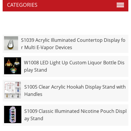
CATEGORIES
S1039 Acrylic Illuminated Countertop Display fo
r Multi E-Vapor Devices
W1008 LED Light Up Custom Liquor Bottle Dis
play Stand
S1005 Clear Acrylic Hookah Display Stand with
Handles
S1009 Classic Illuminated Nicotine Pouch Displ
ay Stand