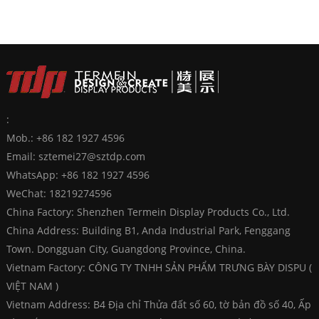
:
Mob.: +86 182 1927 4596
Email:
sztemei27@sztdp.com
WhatsApp:
+86 182 1927 4596
WeChat: 18219274596
China Factory: Shenzhen Termein Display Products Co., Ltd.
China Address: Building B1, Anda Industrial Park, Fenggang
Town. Dongguan City, Guangdong Province, China.
Vietnam Factory: CÔNG TY TNHH SẢN PHẨM TRƯNG BÀY DISPU (
VIỆT NAM )
Vietnam Address: B4 Địa chỉ Thửa đất số 60, tờ bản đồ số 40, Ấp