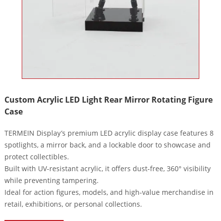
Custom Acrylic LED Light Rear Mirror Rotating Figure
Case
TERMEIN Display’s premium LED acrylic display case features 8
spotlights, a mirror back, and a lockable door to showcase and
protect collectibles.
Built with UV-resistant acrylic, it offers dust-free, 360° visibility
while preventing tampering.
Ideal for action figures, models, and high-value merchandise in
retail, exhibitions, or personal collections.